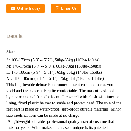
Online Inquiry
Email Us
Details
Size:
S: 160-170cm (5`3"-- 5`7"), 50kg-65kg (110lbs-140lbs)
M: 170-175cm (5`7"-- 5`9"), 60kg-70kg (130lbs-150lbs)
L: 175-180cm (5`9"-- 5`11"), 65kg-75kg (140lbs-165lbs)
XL: 180-185cm (5`11"-- 6`1"), 75kg-85kg(165lbs-185lbs)
This fun, lovable deluxe Roadrunner mascot costume makes you
vivid and the material is quite comfortable. The mascot is shaped
by environmental friendly foam all covered with plush with interior
lining, fixed plastic helmet to stable and protect head. The sole of the
feet part is made of water-proof, skip-proof durable materials. Minor
size modifications can be made at no charge.
A lightweight, durable, professional quality mascot costume that
lasts for years! What makes this mascot unique is its patented