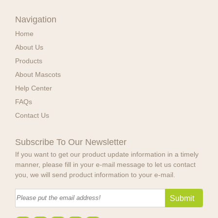
Navigation
Home
About Us
Products
About Mascots
Help Center
FAQs
Contact Us
Subscribe To Our Newsletter
If you want to get our product update information in a timely
manner, please fill in your e-mail message to let us contact
you, we will send product information to your e-mail.