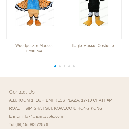
Woodpecker Mascot
Eagle Mascot Costume
Costume
Contact Us
Add:
ROOM 1, 16/F, EMPRESS PLAZA, 17-19 CHATHAM
ROAD, TSIM SHA TSUI, KOWLOON, HONG KONG
E-mail:
info@arismascots.com
Tel:
(86)15890672576