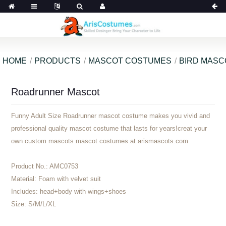
HOME
PRODUCTS
MASCOT COSTUMES
BIRD MAS
Roadrunner Mascot
Funny Adult Size Roadrunner mascot costume makes you vivid and
professional quality mascot costume that lasts for years!creat your
own custom mascots mascot costumes at arismascots.com
Product No.:
AMC0753
Material:
Foam with velvet suit
Includes:
head+body with wings+shoes
Size:
S/M/L/XL