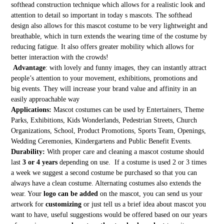
softhead construction technique which allows for a realistic look and
attention to detail so important in today s mascots. The softhead
design also allows for this mascot costume to be very lightweight and
breathable, which in turn extends the wearing time of the costume by
reducing fatigue. It also offers greater mobility which allows for
better interaction with the crowds!
Advantage
: with lovely and funny images, they can instantly attract
people’s attention to your movement, exhibitions, promotions and
big events. They will increase your brand value and affinity in an
easily approachable way
Applications:
Mascot costumes can be used by Entertainers, Theme
Parks, Exhibitions, Kids Wonderlands, Pedestrian Streets, Church
Organizations, School, Product Promotions, Sports Team, Openings,
Wedding Ceremonies, Kindergartens and Public Benefit Events.
Durability:
With proper care and cleaning a mascot costume should
last
3 or 4 years
depending on use. If a costume is used 2 or 3 times
a week we suggest a second costume be purchased so that you can
always have a clean costume. Alternating costumes also extends the
wear. Your
logo can be added
on the mascot, you can send us your
artwork for
customizing
or just tell us a brief idea about mascot you
want to have, useful suggestions would be offered based on our years