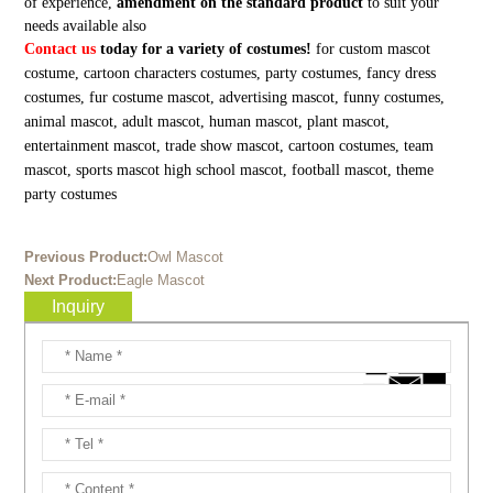
of experience,
amendment on the standard product
to suit your
needs available also
Contact us
today for a variety of costumes!
for custom mascot
costume, cartoon characters costumes, party costumes, fancy dress
costumes, fur costume mascot, advertising mascot, funny costumes,
animal mascot, adult mascot, human mascot, plant mascot,
entertainment mascot, trade show mascot, cartoon costumes, team
mascot, sports mascot high school mascot, football mascot, theme
party costumes
Previous Product:
Owl Mascot
Next Product:
Eagle Mascot
Inquiry