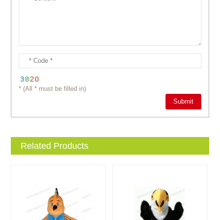
* (All * must be filled in)
Related Products