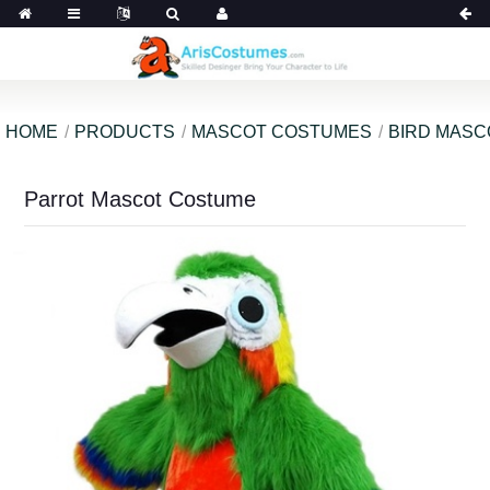
HOME
PRODUCTS
MASCOT COSTUMES
BIRD MAS
Parrot Mascot Costume