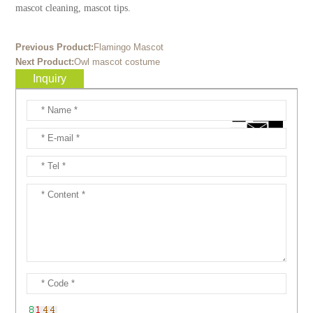
mascot cleaning, mascot tips.
Previous Product:
Flamingo Mascot
Next Product:
Owl mascot costume
Inquiry