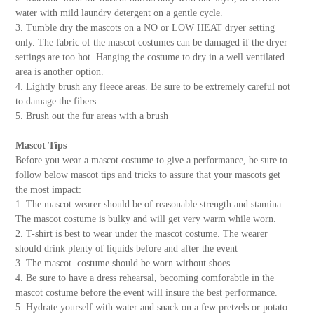
water with mild laundry detergent on a gentle cycle.
3. Tumble dry the mascots on a NO or LOW HEAT dryer setting
only. The fabric of the mascot costumes can be damaged if the dryer
settings are too hot. Hanging the costume to dry in a well ventilated
area is another option.
4. Lightly brush any fleece areas. Be sure to be extremely careful not
to damage the fibers.
5. Brush out the fur areas with a brush
Mascot Tips
Before you wear a mascot costume to give a performance, be sure to
follow below mascot tips and tricks to assure that your mascots get
the most impact:
1. The mascot wearer should be of reasonable strength and stamina.
The mascot costume is bulky and will get very warm while worn.
2. T-shirt is best to wear under the mascot costume. The wearer
should drink plenty of liquids before and after the event
3. The mascot costume should be worn without shoes.
4. Be sure to have a dress rehearsal, becoming comforabtle in the
mascot costume before the event will insure the best performance.
5. Hydrate yourself with water and snack on a few pretzels or potato