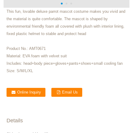
This fun, lovable deluxe parrot mascot costume makes you vivid and
the material is quite comfortable. The mascot is shaped by
environmental friendly foam all covered with plush with interior lining,
fixed plastic helmet to stable and protect head
Product No.:
AMT0671
Material:
EVA foam with velvet suit
Includes:
head+body piece+gloves+pants+shoes+small cooling fan
Size:
S/M/L/XL
Online Inquiry
Email Us
Details