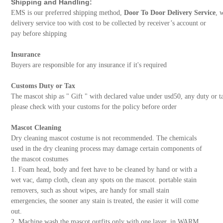
Shipping and Handling:
EMS is our preferred shipping method,
Door To Door Delivery Service
, 
delivery service too with cost to be collected by receiver’s account or
pay before shipping
Insurance
Buyers are responsible for any insurance if it's required
Customs Duty or Tax
The mascot ship as " Gift " with declared value under usd50, any duty or t
please check with your customs for the policy before order
Mascot Cleaning
Dry cleaning mascot costume is not recommended. The chemicals
used in the dry cleaning process may damage certain components of
the mascot costumes
1. Foam head, body and feet have to be cleaned by hand or with a
wet vac, damp cloth, clean any spots on the mascot. portable stain
removers, such as shout wipes, are handy for small stain
emergencies, the sooner any stain is treated, the easier it will come
out.
2. Machine wash the mascot outfits only with one layer, in WARM