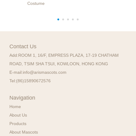
Costume
Contact Us
Add:
ROOM 1, 16/F, EMPRESS PLAZA, 17-19 CHATHAM
ROAD, TSIM SHA TSUI, KOWLOON, HONG KONG
E-mail:
info@arismascots.com
Tel:
(86)15890672576
Navigation
Home
About Us
Products
About Mascots