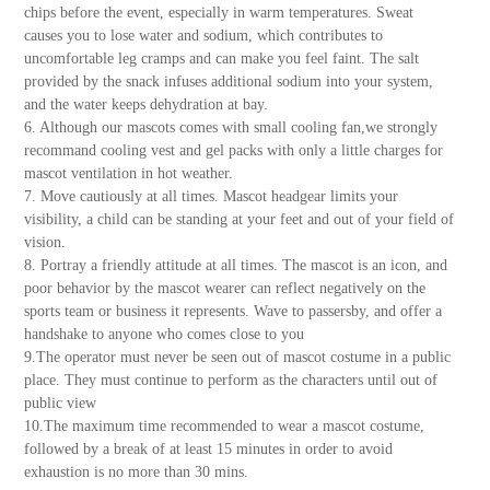
chips before the event, especially in warm temperatures. Sweat
causes you to lose water and sodium, which contributes to
uncomfortable leg cramps and can make you feel faint. The salt
provided by the snack infuses additional sodium into your system,
and the water keeps dehydration at bay.
6. Although our mascots comes with small cooling fan,we strongly
recommand cooling vest and gel packs with only a little charges for
mascot ventilation in hot weather.
7. Move cautiously at all times. Mascot headgear limits your
visibility, a child can be standing at your feet and out of your field of
vision.
8. Portray a friendly attitude at all times. The mascot is an icon, and
poor behavior by the mascot wearer can reflect negatively on the
sports team or business it represents. Wave to passersby, and offer a
handshake to anyone who comes close to you
9.The operator must never be seen out of mascot costume in a public
place. They must continue to perform as the characters until out of
public view
10.The maximum time recommended to wear a mascot costume,
followed by a break of at least 15 minutes in order to avoid
exhaustion is no more than 30 mins.