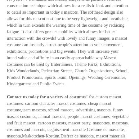
construction technique which allows for a realistic look and attention
to detail so important in today s mascots. The softhead design also
allows for this mascot costume to be very lightweight and breathable,
which in turn extends the wearing time of the costume by reducing
fatigue. It also offers greater mobility which allows for better
interaction with the crowds! with lovely and funny images, a mascot
costume can instantly attract people's attention to your movement,
exhibitions, promotions and big events. They will increase your
brand value and affinity in an easily approachable way.Mascot
costumes can be used by Entertainers, Theme Parks, Exhibitions,
Kids Wonderlands, Pedestrian Streets, Church Organizations, School,
Product Promotions, Sports Team, Openings, Wedding Ceremonies,
Kindergartens and Public Events.
Contact us today for a variety of costumes!
for custom mascot
costumes, cartoon character mascot costumes, cheap mascot
costume,team mascots, school mascot, advertising mascots, funny
mascot costumes, animal mascots, people mascot costumes, vegetable
and fruit mascot, cartoon mascots, mascot party, mascottes, mascotas,
costumes and mascots, deguisement mascotte,Costume de mascotte,
mascota,Maskottchen-Kostüm,Disfraz de mascota, mascot materials,