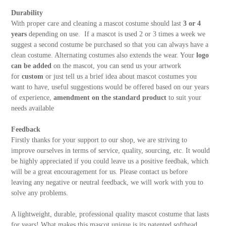
Durability
With proper care and cleaning a mascot costume should last
3 or 4
years
depending on use. If a mascot is used 2 or 3 times a week we
suggest a second costume be purchased so that you can always have a
clean costume. Alternating costumes also extends the wear. Your
logo
can be added
on the mascot, you can send us your artwork
for
custom
or just tell us a brief idea about mascot costumes you
want to have, useful suggestions would be offered based on our years
of experience,
amendment on the standard product
to suit your
needs available
Feedback
Firstly thanks for your support to our shop, we are striving to
improve ourselves in terms of service, quality, sourcing, etc. It would
be highly appreciated if you could leave us a positive feedbak, which
will be a great encouragement for us. Please contact us before
leaving any negative or neutral feedback, we will work with you to
solve any problems.
A lightweight, durable, professional quality mascot costume that lasts
for years! What makes this mascot unique is its patented softhead