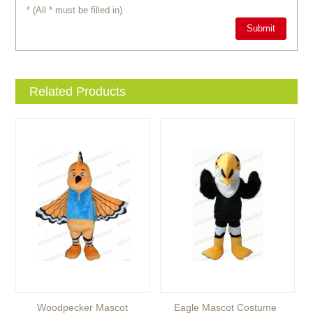
* (All * must be filled in)
Related Products
Woodpecker Mascot
Eagle Mascot Costume