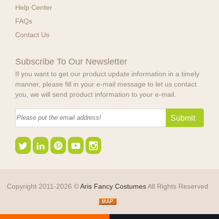
Help Center
FAQs
Contact Us
Subscribe To Our Newsletter
If you want to get our product update information in a timely
manner, please fill in your e-mail message to let us contact
you, we will send product information to your e-mail.
Copyright 2011-2026 ©
Aris Fancy Costumes
All Rights Reserved