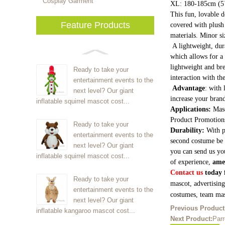
Cosplay Garment
XL: 180-185cm (5`
This fun, lovable 
Feature Products
covered with plush 
materials. Minor s
A lightweight, dur
which allows for a 
lightweight and bre
Ready to take your
interaction with th
entertainment events to the
Advantage
: with 
next level? Our giant
increase your brand
inflatable squirrel mascot cost...
Applications:
Masc
Product Promotion
Ready to take your
Durability:
With p
entertainment events to the
second costume be 
next level? Our giant
you can send us yo
inflatable squirrel mascot cost...
of experience,
ame
Contact us
today f
Ready to take your
mascot, advertisin
entertainment events to the
costumes, team mas
next level? Our giant
Previous Product
inflatable kangaroo mascot cost...
Next Product:
Par