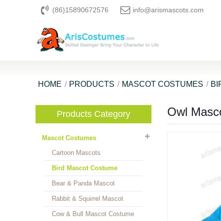
(86)15890672576
info@arismascots.com
HOME
PRODUCTS
MASCOT COSTUMES
BI
Owl Masc
Products Category
Mascot Costumes
Cartoon Mascots
Bird Mascot Costume
Bear & Panda Mascot
Rabbit & Squirrel Mascot
Cow & Bull Mascot Costume