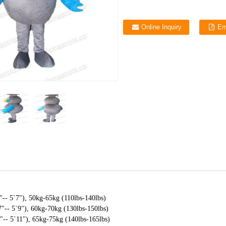
Online Inquiry
Em
-- 5`7"), 50kg-65kg (110lbs-140lbs)
"-- 5`9"), 60kg-70kg (130lbs-150lbs)
-- 5`11"), 65kg-75kg (140lbs-165lbs)