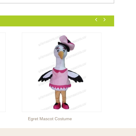
Egret Mascot Costume
Woodp