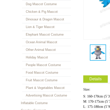
Dog Mascot Costume
Chicken & Pig Mascot
Dinosaur & Dragon Mascot
Lion & Tiger Mascot
Elephant Mascot Costume
Ocean Animal Mascot
Other Animal Mascot
Holiday Mascot
People Mascot Costume
Food Mascot Costume
Details
Fruit Mascot Costume
Plant & Vegetables Mascot
Size:
Advertising Mascot Costume
S: 160-170cm (5`3"
M: 170-175cm (5`7
Inflatable Costume
L: 175-180cm (5`9"