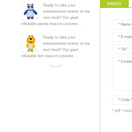
Inquiry
Ready to take your
entertainment events to the
next level? Our giant
inflatable panda mascot costume...
Ready to take your
entertainment events to the
next level? Our giant
inflatable lion mascot costume ...
Ready to take your
entertainment events to the
next level? Our giant
inflatable Kirby mascot costume...
Ready to take your
entertainment events to the
* (All * must
next level? Our giant
inflatable blue foxmascot cost...