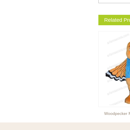
Ready to take your
entertainment events to the
next level? Our giant
Related Pr
inflatable pink fox mascot cost...
Ready to take your
entertainment events to the
next level? Our giant
inflatable totoro mascot costum...
Ready to take your
entertainment events to the
next level? Our giant
inflatable lesser panda mascot ...
Ready to take your
entertainment events to the
next level? Our giant
Flamingo Mascot
Woodpecker 
inflatable gengar mascot costum...
Ready to take your