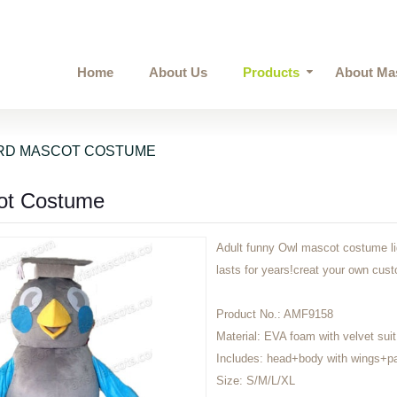
Home
About Us
Products
About Ma
RD MASCOT COSTUME
ot Costume
Adult funny Owl mascot costume lig
lasts for years!creat your own c
Product No.:
AMF9158
Material:
EVA foam with velvet suit
Includes:
head+body with wings+p
Size:
S/M/L/XL