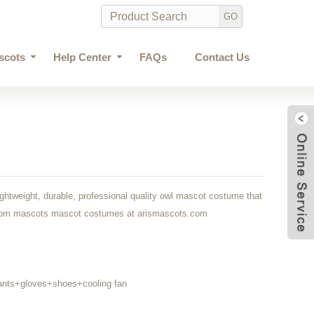
scots
Help Center
FAQs
Contact Us
htweight, durable, professional quality owl mascot costume that
ustom mascots mascot costumes at arismascots.com
ants+gloves+shoes+cooling fan