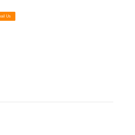
Live
ail Us