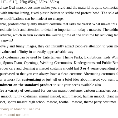
11"-- 6`1"), 75kg-85kg(165lbs-185lbs)
deluxe
Owl
mascot costume makes you vivid and the material is quite comfortab
with interior lining, fixed plastic helmet to stable and protect head. The sole o
ize modifications can be made at no charge.
able, professional quality mascot costume that lasts for years! What makes this 
realistic look and attention to detail so important in today s mascots. The soft
athable, which in turn extends the wearing time of the costume by reducing fati
e crowds!
lovely and funny images, they can instantly attract people’s attention to your
 value and affinity in an easily approachable way
ot costumes can be used by Entertainers, Theme Parks, Exhibitions, Kids Wond
s, Sports Team, Openings, Wedding Ceremonies, Kindergartens and Public Be
roper care and cleaning a mascot costume should last
3 or 4 years
depending on
purchased so that you can always have a clean costume. Alternating costumes a
ur artwork for
customizing
or just tell us a brief idea about mascot you want 
ndment on the standard product
to suit your needs available also
or a variety of costumes!
for custom mascot costume, cartoon characters cost
g mascot, funny costumes, animal mascot, adult mascot, human mascot, plant m
cot, sports mascot high school mascot, football mascot, theme party costumes
:
Penguin Mascot Costume
rot mascot costume