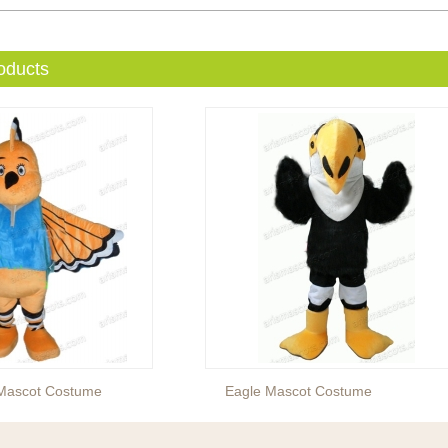
oducts
Mascot Costume
Eagle Mascot Costume