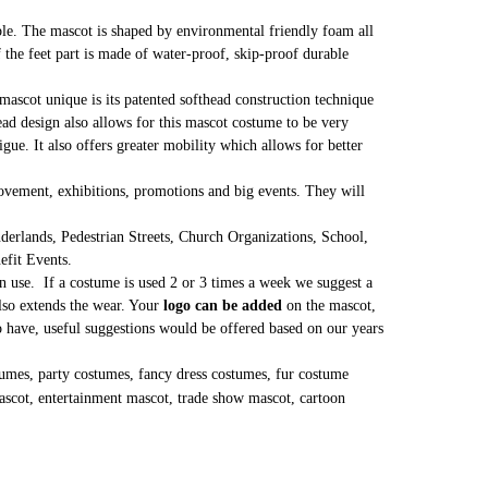
le. The mascot is shaped by environmental friendly foam all
f the feet part is made of water-proof, skip-proof durable
mascot unique is its patented softhead construction technique
head design also allows for this mascot costume to be very
gue. It also offers greater mobility which allows for better
 movement, exhibitions, promotions and big events. They will
erlands, Pedestrian Streets, Church Organizations, School,
nefit Events.
 use. If a costume is used 2 or 3 times a week we suggest a
lso extends the wear. Your
logo can be added
on the mascot,
to have, useful suggestions would be offered based on our years
umes, party costumes, fancy dress costumes, fur costume
ascot, entertainment mascot, trade show mascot, cartoon