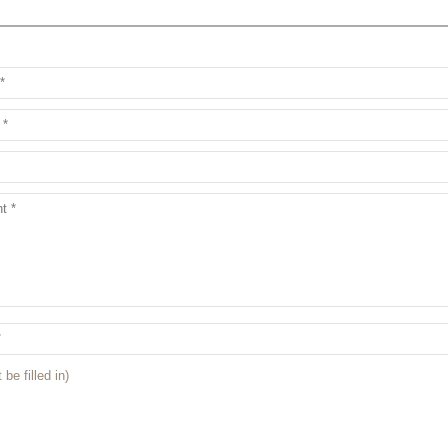
 be filled in)