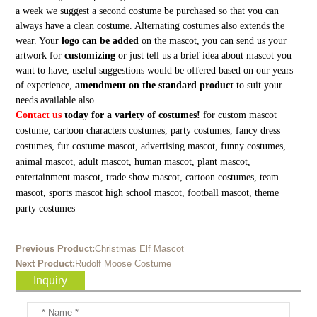
a week we suggest a second costume be purchased so that you can
always have a clean costume. Alternating costumes also extends the
wear. Your
logo can be added
on the mascot, you can send us your
artwork for
customizing
or just tell us a brief idea about mascot you
want to have, useful suggestions would be offered based on our years
of experience,
amendment on the standard product
to suit your
needs available also
Contact us
today for a variety of costumes!
for custom mascot
costume, cartoon characters costumes, party costumes, fancy dress
costumes, fur costume mascot, advertising mascot, funny costumes,
animal mascot, adult mascot, human mascot, plant mascot,
entertainment mascot, trade show mascot, cartoon costumes, team
mascot, sports mascot high school mascot, football mascot, theme
party costumes
Previous Product:
Christmas Elf Mascot
Next Product:
Rudolf Moose Costume
Inquiry