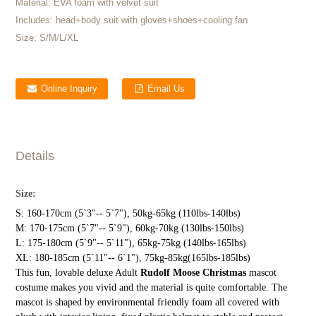
Material:
EVA foam with velvet suit
Includes:
head+body suit with gloves+shoes+cooling fan
Size:
S/M/L/XL
Online Inquiry
Email Us
Details
Size:
S: 160-170cm (5`3"-- 5`7"), 50kg-65kg (110lbs-140lbs)
M: 170-175cm (5`7"-- 5`9"), 60kg-70kg (130lbs-150lbs)
L: 175-180cm (5`9"-- 5`11"), 65kg-75kg (140lbs-165lbs)
XL: 180-185cm (5`11"-- 6`1"), 75kg-85kg(165lbs-185lbs)
This fun, lovable deluxe Adult
Rudolf Moose Christmas
mascot
costume makes you vivid and the material is quite comfortable. The
mascot is shaped by environmental friendly foam all covered with