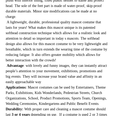
plush with interior lining, fixed plastic helmet to stable and protect
head. The sole of the feet part is made of water-proof, skip-proof
durable materials. Minor size modifications can be made at no
charge.
A lightweight, durable, professional quality mascot costume that
lasts for years! What makes this mascot unique is its patented
softhead construction technique which allows for a realistic look and
attention to detail so important in today s mascots. The softhead
design also allows for this mascot costume to be very lightweight and
breathable, which in turn extends the wearing time of the costume by
reducing fatigue. It also offers greater mobility which allows for
better interaction with the crowds!
Advantage
: with lovely and funny images, they can instantly attract
people’s attention to your movement, exhibitions, promotions and
big events. They will increase your brand value and affinity in an
easily approachable way
Applications:
Mascot costumes can be used by Entertainers, Theme
Parks, Exhibitions, Kids Wonderlands, Pedestrian Streets, Church
Organizations, School, Product Promotions, Sports Team, Openings,
Wedding Ceremonies, Kindergartens and Public Benefit Events.
Durability:
With proper care and cleaning a mascot costume should
last
3 or 4 years
depending on use. If a costume is used 2 or 3 times