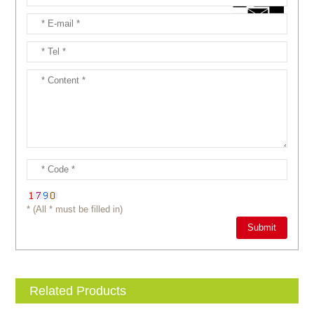
* (All * must be filled in)
Related Products