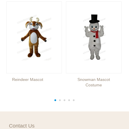
Reindeer Mascot
Snowman Mascot
Costume
Contact Us