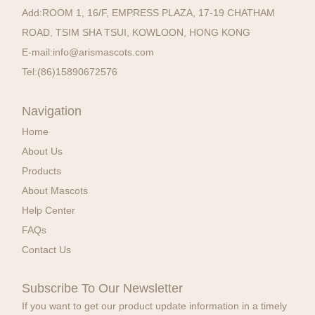
Add:
ROOM 1, 16/F, EMPRESS PLAZA, 17-19 CHATHAM
ROAD, TSIM SHA TSUI, KOWLOON, HONG KONG
E-mail:
info@arismascots.com
Tel:
(86)15890672576
Navigation
Home
About Us
Products
About Mascots
Help Center
FAQs
Contact Us
Subscribe To Our Newsletter
If you want to get our product update information in a timely