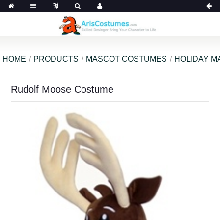
HOME
PRODUCTS
MASCOT COSTUMES
HOLIDAY M
Rudolf Moose Costume