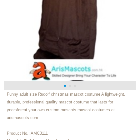
Funny adult size Rudolf christmas mascot costume A lightweight,
durable, professional quality mascot costume that lasts for
years!creat your own custom mascots mascot costumes at
arismascots.com
Product No.:
AMC3111