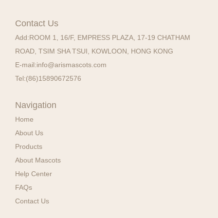
Contact Us
Add:
ROOM 1, 16/F, EMPRESS PLAZA, 17-19 CHATHAM
ROAD, TSIM SHA TSUI, KOWLOON, HONG KONG
E-mail:
info@arismascots.com
Tel:
(86)15890672576
Navigation
Home
About Us
Products
About Mascots
Help Center
FAQs
Contact Us