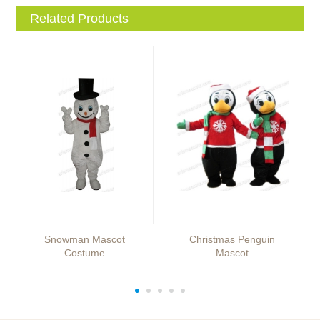
Related Products
Snowman Mascot
Christmas Penguin
Costume
Mascot