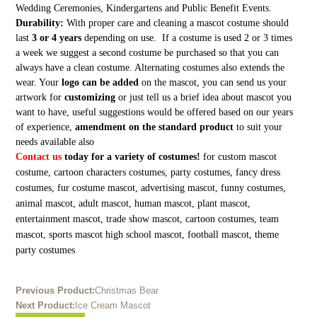
Wedding Ceremonies, Kindergartens and Public Benefit Events.
Durability:
With proper care and cleaning a mascot costume should
last
3 or 4 years
depending on use. If a costume is used 2 or 3 times
a week we suggest a second costume be purchased so that you can
always have a clean costume. Alternating costumes also extends the
wear. Your
logo can be added
on the mascot, you can send us your
artwork for
customizing
or just tell us a brief idea about mascot you
want to have, useful suggestions would be offered based on our years
of experience,
amendment on the standard product
to suit your
needs available also
Contact us
today for a variety of costumes!
for custom mascot
costume, cartoon characters costumes, party costumes, fancy dress
costumes, fur costume mascot, advertising mascot, funny costumes,
animal mascot, adult mascot, human mascot, plant mascot,
entertainment mascot, trade show mascot, cartoon costumes, team
mascot, sports mascot high school mascot, football mascot, theme
party costumes
Previous Product:
Christmas Bear
Next Product:
Ice Cream Mascot