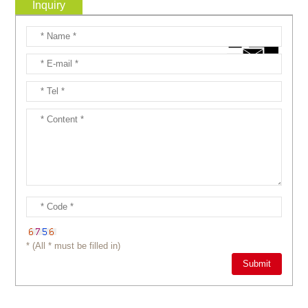
Inquiry
* (All * must be filled in)