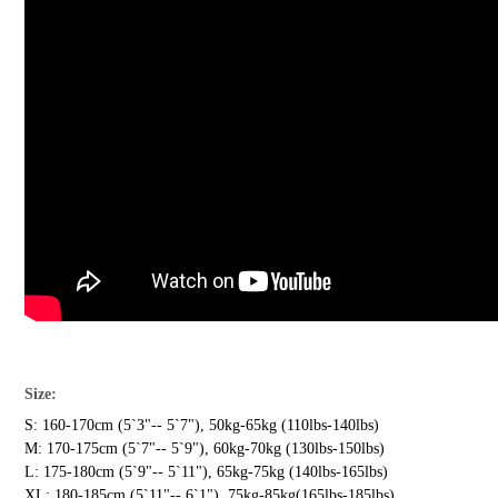
Size:
S: 160-170cm (5`3"-- 5`7"), 50kg-65kg (110lbs-140lbs)
M: 170-175cm (5`7"-- 5`9"), 60kg-70kg (130lbs-150lbs)
L: 175-180cm (5`9"-- 5`11"), 65kg-75kg (140lbs-165lbs)
XL: 180-185cm (5`11"-- 6`1"), 75kg-85kg(165lbs-185lbs)