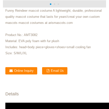
Funny Reindeer mascot costume A lightweight, durable, professional
quality mascot costume that lasts for years!creat your own custom
mascots mascot costumes at arismascots.com
Product No.:
AMT3082
Material:
EVA poly foam with fur plush
Includes:
head+body piece+gloves+shoes+small cooling fan
Size:
S/M/L/XL
Online Inquiry
Email Us
Details