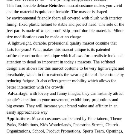
This fun, lovable deluxe
Reindeer
mascot costume makes you vivid
and the material is quite comfortable. The mascot is shaped
by environmental friendly foam all covered with plush with interior
lining, fixed plastic helmet to stable and protect head. The sole of the
feet part is made of water-proof, skip-proof durable materials. Minor
size modifications can be made at no charge.
A lightweight, durable, professional quality mascot costume that
lasts for years! What makes this mascot unique is its patented
softhead construction technique which allows for a realistic look and
attention to detail so important in today s mascots. The softhead
design also allows for this mascot costume to be very lightweight and
breathable, which in turn extends the wearing time of the costume by
reducing fatigue. It also offers greater mobility which allows for
better interaction with the crowds!
Advantage
: with lovely and funny images, they can instantly attract
people’s attention to your movement, exhibitions, promotions and
big events. They will increase your brand value and affinity in an
easily approachable way
Applications:
Mascot costumes can be used by Entertainers, Theme
Parks, Exhibitions, Kids Wonderlands, Pedestrian Streets, Church
Organizations, School, Product Promotions, Sports Team, Openings,