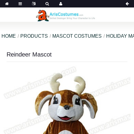
HOME
PRODUCTS
MASCOT COSTUMES
HOLIDAY M
Reindeer Mascot