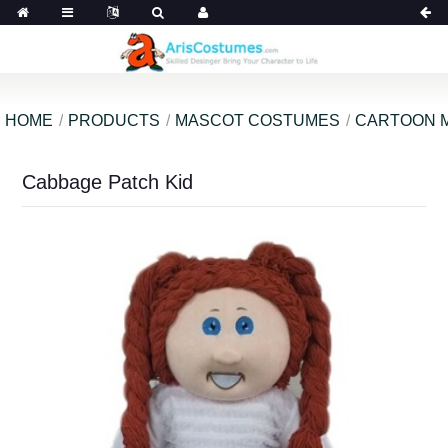
HOME
PRODUCTS
MASCOT COSTUMES
CARTOON 
Cabbage Patch Kid