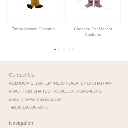
Timon Mascot Costume
Cheshire Cat Mascot
Costume
Contact Us
Add:
ROOM 1, 16/F, EMPRESS PLAZA, 17-19 CHATHAM
ROAD, TSIM SHA TSUI, KOWLOON, HONG KONG
E-mail:
info@arismascots.com
Tel:
(86)15890672576
Navigation