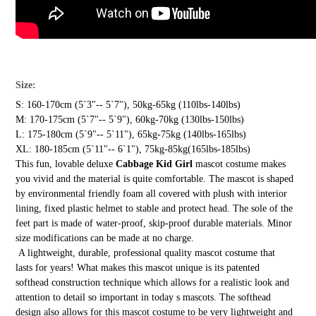
Size:
S: 160-170cm (5`3"-- 5`7"), 50kg-65kg (110lbs-140lbs)
M: 170-175cm (5`7"-- 5`9"), 60kg-70kg (130lbs-150lbs)
L: 175-180cm (5`9"-- 5`11"), 65kg-75kg (140lbs-165lbs)
XL: 180-185cm (5`11"-- 6`1"), 75kg-85kg(165lbs-185lbs)
This fun, lovable deluxe
Cabbage Kid Girl
mascot costume makes
you vivid and the material is quite comfortable. The mascot is shaped
by environmental friendly foam all covered with plush with interior
lining, fixed plastic helmet to stable and protect head. The sole of the
feet part is made of water-proof, skip-proof durable materials. Minor
size modifications can be made at no charge.
A lightweight, durable, professional quality mascot costume that
lasts for years! What makes this mascot unique is its patented
softhead construction technique which allows for a realistic look and
attention to detail so important in today s mascots. The softhead
design also allows for this mascot costume to be very lightweight and