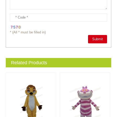
* (All * must be filled in)
Related Products