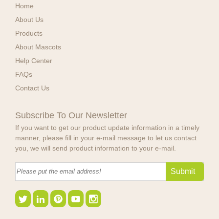
Home
About Us
Products
About Mascots
Help Center
FAQs
Contact Us
Subscribe To Our Newsletter
If you want to get our product update information in a timely
manner, please fill in your e-mail message to let us contact
you, we will send product information to your e-mail.