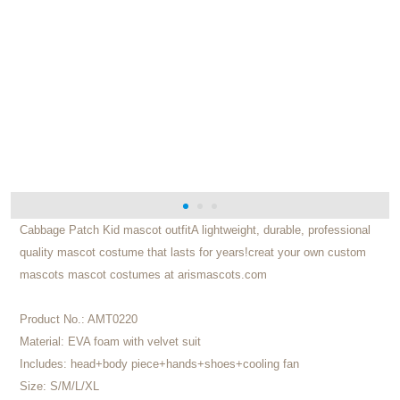
Cabbage Patch Kid mascot outfitA lightweight, durable, professional
quality mascot costume that lasts for years!creat your own custom
mascots mascot costumes at arismascots.com
Product No.:
AMT0220
Material:
EVA foam with velvet suit
Includes:
head+body piece+hands+shoes+cooling fan
Size:
S/M/L/XL