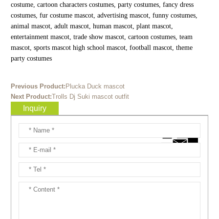
costume, cartoon characters costumes, party costumes, fancy dress
costumes, fur costume mascot, advertising mascot, funny costumes,
animal mascot, adult mascot, human mascot, plant mascot,
entertainment mascot, trade show mascot, cartoon costumes, team
mascot, sports mascot high school mascot, football mascot, theme
party costumes
Previous Product:
Plucka Duck mascot
Next Product:
Trolls Dj Suki mascot outfit
Inquiry