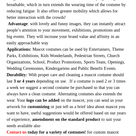
breathable, which in turn extends the wearing time of the costume by
reducing fatigue. It also offers greater mobility which allows for
better interaction with the crowds!
Advantage
: with lovely and funny images, they can instantly attract
people’s attention to your movement, exhibitions, promotions and
big events. They will increase your brand value and affinity in an
easily approachable way
Applications:
Mascot costumes can be used by Entertainers, Theme
Parks, Exhibitions, Kids Wonderlands, Pedestrian Streets, Church
Organizations, School, Product Promotions, Sports Team, Openings,
Wedding Ceremonies, Kindergartens and Public Benefit Events.
Durability:
With proper care and cleaning a mascot costume should
last
3 or 4 years
depending on use. If a costume is used 2 or 3 times
a week we suggest a second costume be purchased so that you can
always have a clean costume. Alternating costumes also extends the
wear. Your
logo can be added
on the mascot, you can send us your
artwork for
customizing
or just tell us a brief idea about mascot you
want to have, useful suggestions would be offered based on our years
of experience,
amendment on the standard product
to suit your
needs available also
Contact us
today for a variety of costumes!
for custom mascot