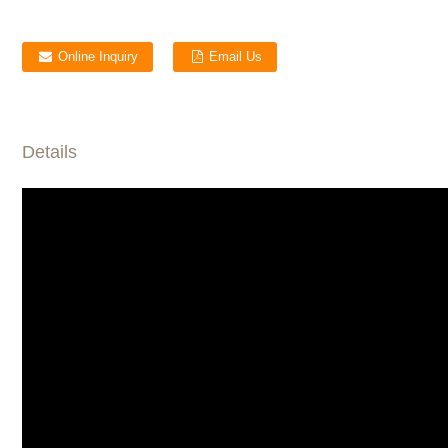
Online Inquiry
Email Us
Details