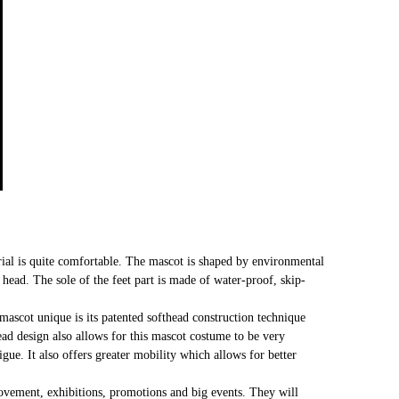
al is quite comfortable. The mascot is shaped by environmental
t head. The sole of the feet part is made of water-proof, skip-
mascot unique is its patented softhead construction technique
head design also allows for this mascot costume to be very
gue. It also offers greater mobility which allows for better
 movement, exhibitions, promotions and big events. They will