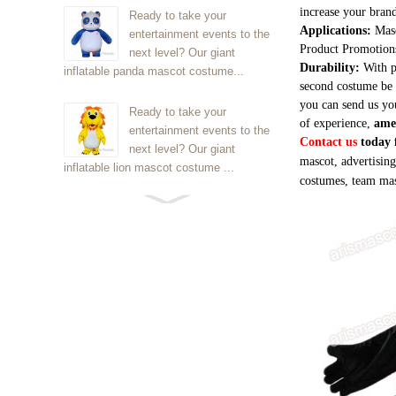
increase your brand
Ready to take your
Applications:
Masc
entertainment events to the
Product Promotion
next level? Our giant
Durability:
With p
inflatable panda mascot costume...
second costume be 
you can send us yo
Ready to take your
of experience,
ame
entertainment events to the
Contact us
today f
next level? Our giant
mascot, advertisin
inflatable lion mascot costume ...
costumes, team mas
Ready to take your
entertainment events to the
next level? Our giant
inflatable Kirby mascot costume...
Ready to take your
entertainment events to the
next level? Our giant
inflatable blue foxmascot cost...