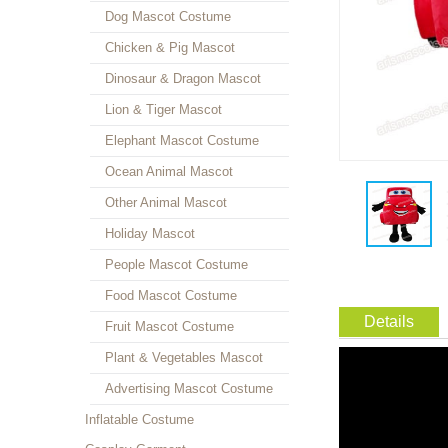
Dog Mascot Costume
Chicken & Pig Mascot
Dinosaur & Dragon Mascot
Lion & Tiger Mascot
Elephant Mascot Costume
Ocean Animal Mascot
Other Animal Mascot
Holiday Mascot
People Mascot Costume
Food Mascot Costume
Details
Fruit Mascot Costume
Plant & Vegetables Mascot
Advertising Mascot Costume
Inflatable Costume