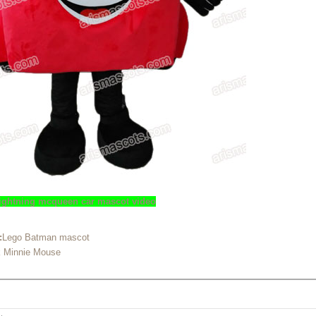
 lightning mcqueen car mascot video
:
Lego Batman mascot
k Minnie Mouse