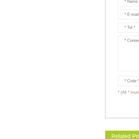
entertainment events to the
next level with drama and
excitement? Our giant King
...
Brand new giant inflatable
mammoth costume for your
events or parades, this
cute lotso bear blow up ...
The beauty of our giant
inflatable eevee mascot
costume is its versatility.
It’s perfect for a wide ...
* (All * must
The beauty of our giant
inflatable pikachu mascot
costume is its versatility.
It’s perfect for a wid...
Related Pr