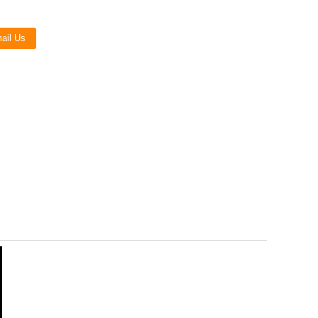
Live
ail Us