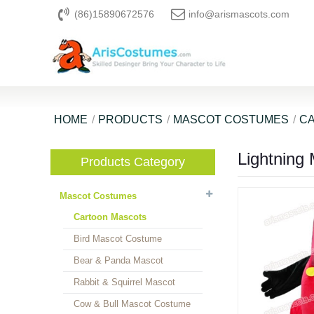
(86)15890672576
info@arismascots.com
HOME
PRODUCTS
MASCOT COSTUMES
C
Lightning
Products Category
Mascot Costumes
Cartoon Mascots
Bird Mascot Costume
Bear & Panda Mascot
Rabbit & Squirrel Mascot
Cow & Bull Mascot Costume