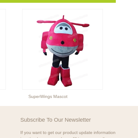
SuperWings Mascot
Cat In
Subscribe To Our Newsletter
If you want to get our product update information