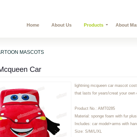
Home
About Us
Products
About Ma
ARTOON MASCOTS
 Mcqueen Car
lightning mcqueen car mascot costu
that lasts for years!creat your 
Product No.:
AMT0285
Material:
sponge foam with fur plus
Includes:
car model+arms with ha
Size:
S/M/L/XL