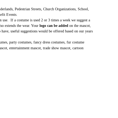
erlands, Pedestrian Streets, Church Organizations, School,
nefit Events.
 use. If a costume is used 2 or 3 times a week we suggest a
lso extends the wear. Your
logo can be added
on the mascot,
to have, useful suggestions would be offered based on our years
umes, party costumes, fancy dress costumes, fur costume
ascot, entertainment mascot, trade show mascot, cartoon