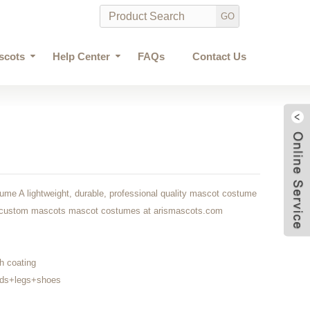
scots
Help Center
FAQs
Contact Us
me A lightweight, durable, professional quality mascot costume
own custom mascots mascot costumes at arismascots.com
h coating
nds+legs+shoes