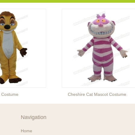
t Costume
Cheshire Cat Mascot Costume
Navigation
Home