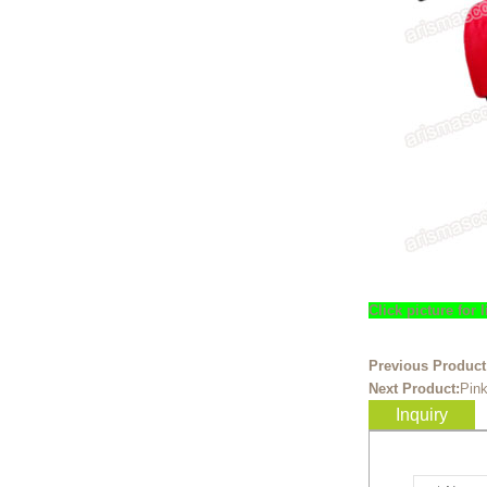
Ready to take your
entertainment events to the
next level? Our giant
inflatable pink fox mascot cost...
Ready to take your
entertainment events to the
next level? Our giant
inflatable totoro mascot costum...
Ready to take your
entertainment events to the
next level? Our giant
Click picture for
inflatable lesser panda mascot ...
Ready to take your
Previous Product
entertainment events to the
Next Product:
Pin
next level? Our giant
Inquiry
inflatable gengar mascot costum...
Ready to take your