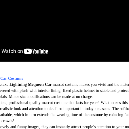
 Car Costume
deluxe
Lightning Mcqueen Car
mascot costume makes you vivid and the materi
overed with plush with interior lining, fixed plastic helmet to stable and protec
rials. Minor size modifications can be made at no charge.
able, professional quality mascot costume that lasts for years! What makes this 
realistic look and attention to detail so important in today s mascots. The soft
athable, which in turn extends the wearing time of the costume by reducing fati
e crowds!
lovely and funny images, they can instantly attract people’s attention to your