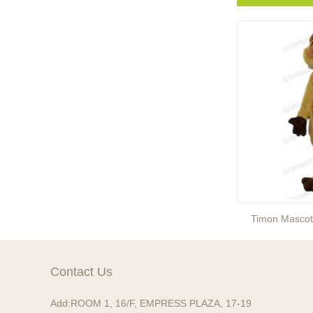
Fifi Mascot Costume
Timon Masco
Contact Us
Add:
ROOM 1, 16/F, EMPRESS PLAZA, 17-19