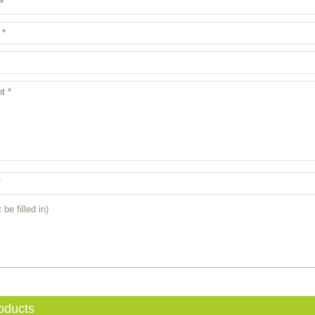
 be filled in)
oducts