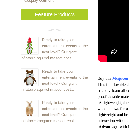
Cosplay Garment
Feature Products
Ready to take your
entertainment events to the
next level? Our giant
inflatable squirrel mascot cost...
Ready to take your
entertainment events to the
Buy this
Mcqueen
next level? Our giant
This fun, lovable 
inflatable squirrel mascot cost...
friendly foam all c
proof durable mate
Ready to take your
A lightweight, dur
entertainment events to the
which allows for a 
next level? Our giant
lightweight and bre
inflatable kangaroo mascot cost...
interaction with th
Advantage
: with 