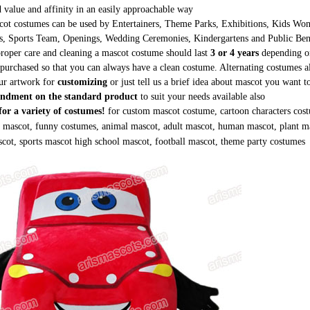
 value and affinity in an easily approachable way
ot costumes can be used by Entertainers, Theme Parks, Exhibitions, Kids Wond
s, Sports Team, Openings, Wedding Ceremonies, Kindergartens and Public Be
roper care and cleaning a mascot costume should last
3 or 4 years
depending on
purchased so that you can always have a clean costume. Alternating costumes a
ur artwork for
customizing
or just tell us a brief idea about mascot you want 
ndment on the standard product
to suit your needs available also
or a variety of costumes!
for custom mascot costume, cartoon characters cost
g mascot, funny costumes, animal mascot, adult mascot, human mascot, plant m
cot, sports mascot high school mascot, football mascot, theme party costumes