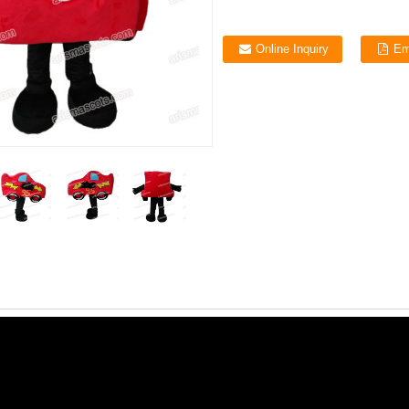
Online Inquiry
Em