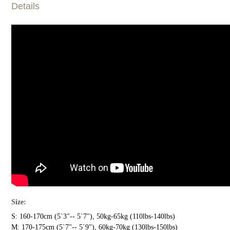
Details
Size:
S: 160-170cm (5`3"-- 5`7"), 50kg-65kg (110lbs-140lbs)
M: 170-175cm (5`7"-- 5`9"), 60kg-70kg (130lbs-150lbs)