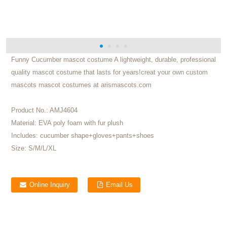
Funny Cucumber mascot costume A lightweight, durable, professional
quality mascot costume that lasts for years!creat your own custom
mascots mascot costumes at arismascots.com
Product No.:
AMJ4604
Material:
EVA poly foam with fur plush
Includes:
cucumber shape+gloves+pants+shoes
Size:
S/M/L/XL
Online Inquiry
Email Us