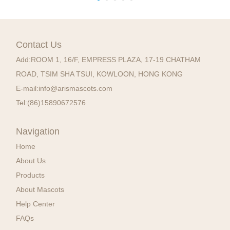
Contact Us
Add:
ROOM 1, 16/F, EMPRESS PLAZA, 17-19 CHATHAM
ROAD, TSIM SHA TSUI, KOWLOON, HONG KONG
E-mail:
info@arismascots.com
Tel:
(86)15890672576
Navigation
Home
About Us
Products
About Mascots
Help Center
FAQs