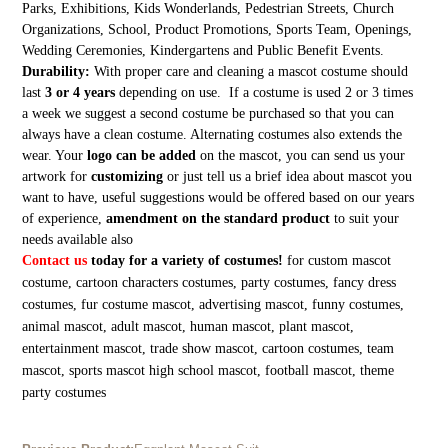
Parks, Exhibitions, Kids Wonderlands, Pedestrian Streets, Church
Organizations, School, Product Promotions, Sports Team, Openings,
Wedding Ceremonies, Kindergartens and Public Benefit Events.
Durability:
With proper care and cleaning a mascot costume should
last
3 or 4 years
depending on use. If a costume is used 2 or 3 times
a week we suggest a second costume be purchased so that you can
always have a clean costume. Alternating costumes also extends the
wear. Your
logo can be added
on the mascot, you can send us your
artwork for
customizing
or just tell us a brief idea about mascot you
want to have, useful suggestions would be offered based on our years
of experience,
amendment on the standard product
to suit your
needs available also
Contact us
today for a variety of costumes!
for custom mascot
costume, cartoon characters costumes, party costumes, fancy dress
costumes, fur costume mascot, advertising mascot, funny costumes,
animal mascot, adult mascot, human mascot, plant mascot,
entertainment mascot, trade show mascot, cartoon costumes, team
mascot, sports mascot high school mascot, football mascot, theme
party costumes