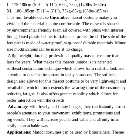
L: 175-180cm (5`9"-- 5`11"), 65kg-75kg (140lbs-165lbs)
XL: 180-185cm (5`11"-- 6`1"), 75kg-85kg(165lbs-185lbs)
This fun, lovable deluxe
Cucumber
mascot costume makes you
vivid and the material is quite comfortable. The mascot is shaped
by environmental friendly foam all covered with plush with interior
lining, fixed plastic helmet to stable and protect head. The sole of the
feet part is made of water-proof, skip-proof durable materials. Minor
size modifications can be made at no charge.
A lightweight, durable, professional quality mascot costume that
lasts for years! What makes this mascot unique is its patented
softhead construction technique which allows for a realistic look and
attention to detail so important in today s mascots. The softhead
design also allows for this mascot costume to be very lightweight and
breathable, which in turn extends the wearing time of the costume by
reducing fatigue. It also offers greater mobility which allows for
better interaction with the crowds!
Advantage
: with lovely and funny images, they can instantly attract
people’s attention to your movement, exhibitions, promotions and
big events. They will increase your brand value and affinity in an
easily approachable way
Applications:
Mascot costumes can be used by Entertainers, Theme