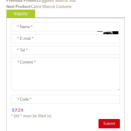
Previous Product:
Eggplant Mascot Suit
Next Product:
Carrot Mascot Costume
Inquiry
* (All * must be filled in)