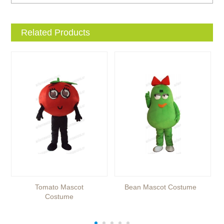
Related Products
Tomato Mascot
Bean Mascot Costume
Costume