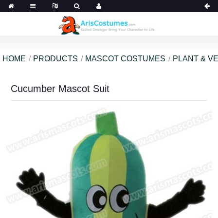
HOME
PRODUCTS
MASCOT COSTUMES
PLANT & V
Cucumber Mascot Suit