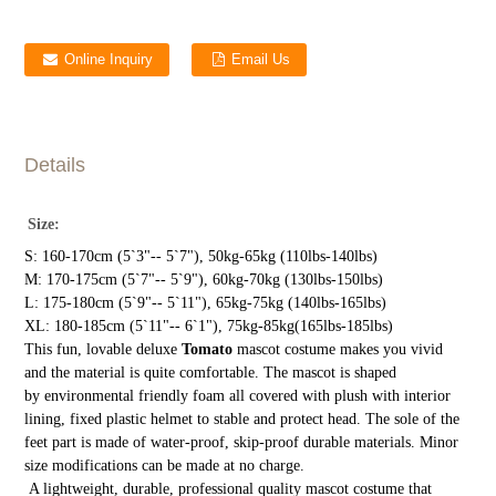
Online Inquiry
Email Us
Details
Size:
S: 160-170cm (5`3"-- 5`7"), 50kg-65kg (110lbs-140lbs)
M: 170-175cm (5`7"-- 5`9"), 60kg-70kg (130lbs-150lbs)
L: 175-180cm (5`9"-- 5`11"), 65kg-75kg (140lbs-165lbs)
XL: 180-185cm (5`11"-- 6`1"), 75kg-85kg(165lbs-185lbs)
This fun, lovable deluxe
Tomato
mascot costume makes you vivid
and the material is quite comfortable. The mascot is shaped
by environmental friendly foam all covered with plush with interior
lining, fixed plastic helmet to stable and protect head. The sole of the
feet part is made of water-proof, skip-proof durable materials. Minor
size modifications can be made at no charge.
A lightweight, durable, professional quality mascot costume that