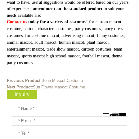
want to have, useful suggestions would be offered based on our years
of experience,
amendment on the standard product
to suit your
needs available also
Contact us
today for a variety of costumes!
for custom mascot
costume, cartoon characters costumes, party costumes, fancy dress
costumes, fur costume mascot, advertising mascot, funny costumes,
animal mascot, adult mascot, human mascot, plant mascot,
entertainment mascot, trade show mascot, cartoon costumes, team
mascot, sports mascot high school mascot, football mascot, theme
party costumes
Previous Product:
Bean Mascot Costume
Next Product:
Sun Flower Mascot Costume
Inquiry