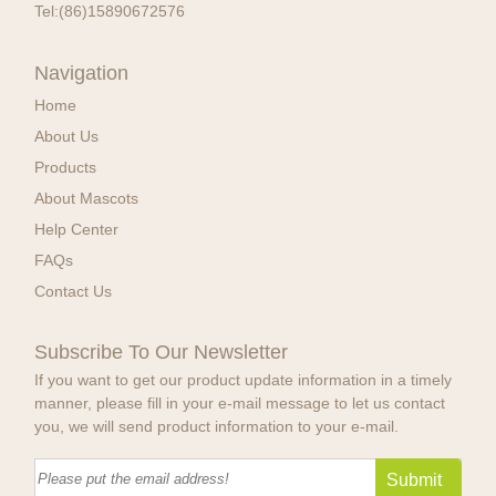
Tel:
(86)15890672576
Navigation
Home
About Us
Products
About Mascots
Help Center
FAQs
Contact Us
Subscribe To Our Newsletter
If you want to get our product update information in a timely
manner, please fill in your e-mail message to let us contact
you, we will send product information to your e-mail.