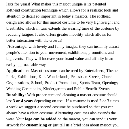
lasts for years! What makes this mascot unique is its patented
softhead construction technique which allows for a realistic look and
attention to detail so important in today s mascots. The softhead
design also allows for this mascot costume to be very lightweight and
breathable, which in turn extends the wearing time of the costume by
reducing fatigue. It also offers greater mobility which allows for
better interaction with the crowds!
Advantage
: with lovely and funny images, they can instantly attract
people’s attention to your movement, exhibitions, promotions and
big events. They will increase your brand value and affinity in an
easily approachable way
Applications:
Mascot costumes can be used by Entertainers, Theme
Parks, Exhibitions, Kids Wonderlands, Pedestrian Streets, Church
Organizations, School, Product Promotions, Sports Team, Openings,
Wedding Ceremonies, Kindergartens and Public Benefit Events.
Durability:
With proper care and cleaning a mascot costume should
last
3 or 4 years
depending on use. If a costume is used 2 or 3 times
a week we suggest a second costume be purchased so that you can
always have a clean costume. Alternating costumes also extends the
wear. Your
logo can be added
on the mascot, you can send us your
artwork for
customizing
or just tell us a brief idea about mascot you