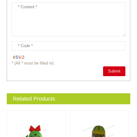
* (All * must be filled in)
Related Products