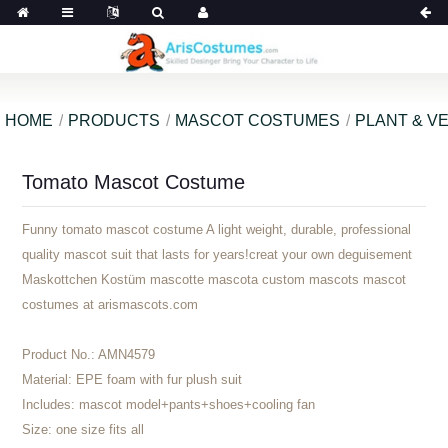
HOME
PRODUCTS
MASCOT COSTUMES
PLANT & V
Tomato Mascot Costume
Funny tomato mascot costume A light weight, durable, professional
quality mascot suit that lasts for years!creat your own deguisement
Maskottchen Kostüm mascotte mascota custom mascots mascot
costumes at arismascots.com
Product No.:
AMN4579
Material:
EPE foam with fur plush suit
Includes:
mascot model+pants+shoes+cooling fan
Size:
one size fits all