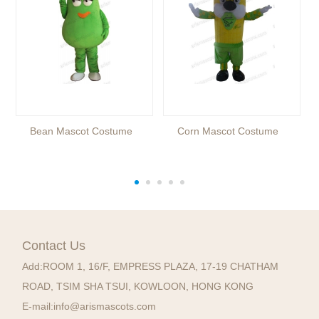
Bean Mascot Costume
Corn Mascot Costume
Contact Us
Add:
ROOM 1, 16/F, EMPRESS PLAZA, 17-19 CHATHAM
ROAD, TSIM SHA TSUI, KOWLOON, HONG KONG
E-mail:
info@arismascots.com