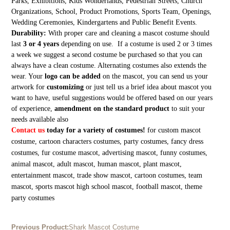
Parks, Exhibitions, Kids Wonderlands, Pedestrian Streets, Church
Organizations, School, Product Promotions, Sports Team, Openings,
Wedding Ceremonies, Kindergartens and Public Benefit Events.
Durability:
With proper care and cleaning a mascot costume should
last
3 or 4 years
depending on use. If a costume is used 2 or 3 times
a week we suggest a second costume be purchased so that you can
always have a clean costume. Alternating costumes also extends the
wear. Your
logo can be added
on the mascot, you can send us your
artwork for
customizing
or just tell us a brief idea about mascot you
want to have, useful suggestions would be offered based on our years
of experience,
amendment on the standard product
to suit your
needs available also
Contact us
today for a variety of costumes!
for custom mascot
costume, cartoon characters costumes, party costumes, fancy dress
costumes, fur costume mascot, advertising mascot, funny costumes,
animal mascot, adult mascot, human mascot, plant mascot,
entertainment mascot, trade show mascot, cartoon costumes, team
mascot, sports mascot high school mascot, football mascot, theme
party costumes
Previous Product:
Shark Mascot Costume