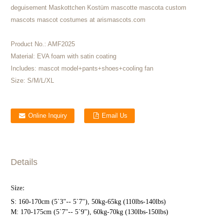
deguisement Maskottchen Kostüm mascotte mascota custom
mascots mascot costumes at arismascots.com
Product No.:
AMF2025
Material:
EVA foam with satin coating
Includes:
mascot model+pants+shoes+cooling fan
Size:
S/M/L/XL
Online Inquiry
Email Us
Details
Size:
S: 160-170cm (5`3"-- 5`7"), 50kg-65kg (110lbs-140lbs)
M: 170-175cm (5`7"-- 5`9"), 60kg-70kg (130lbs-150lbs)