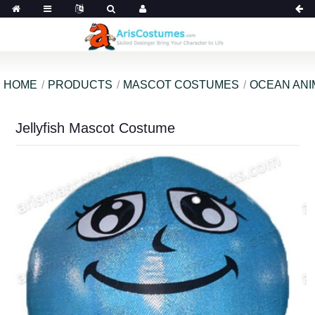
HOME
PRODUCTS
MASCOT COSTUMES
OCEAN ANI
Jellyfish Mascot Costume