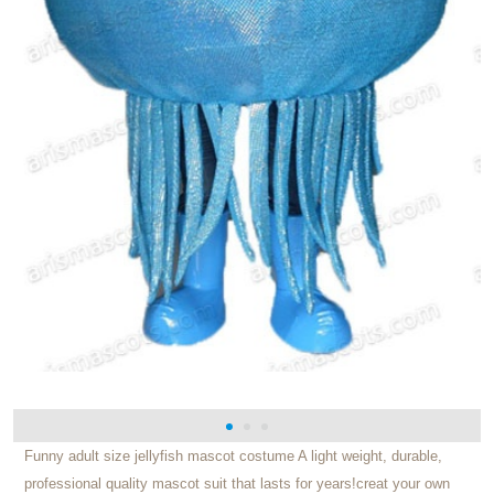
Funny adult size jellyfish mascot costume A light weight, durable,
professional quality mascot suit that lasts for years!creat your own