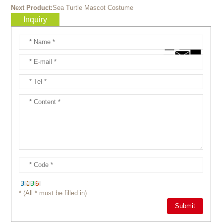
Next Product:
Sea Turtle Mascot Costume
Inquiry
* (All * must be filled in)