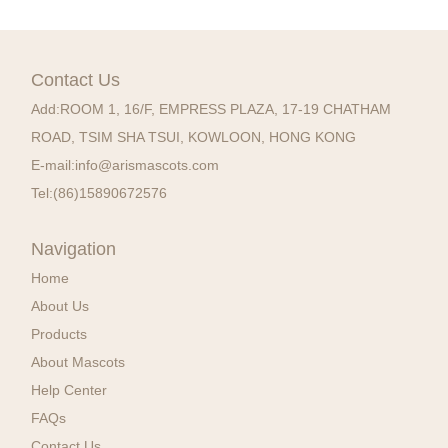
Contact Us
Add:
ROOM 1, 16/F, EMPRESS PLAZA, 17-19 CHATHAM
ROAD, TSIM SHA TSUI, KOWLOON, HONG KONG
E-mail:
info@arismascots.com
Tel:
(86)15890672576
Navigation
Home
About Us
Products
About Mascots
Help Center
FAQs
Contact Us