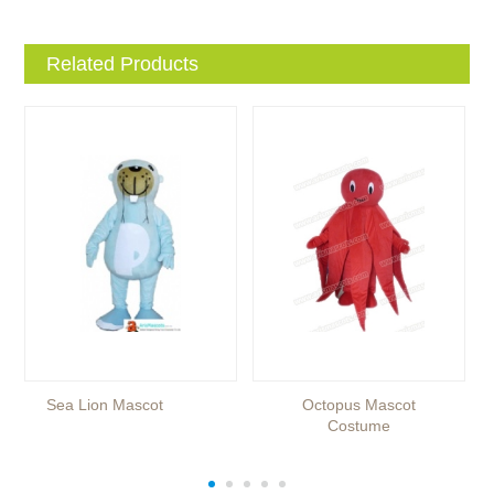
Related Products
Sea Lion Mascot
Octopus Mascot
Costume