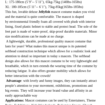
L: 175-180cm (5`9"-- 5`11"), 65kg-75kg (140lbs-165lbs)
XL: 180-185cm (5`11"-- 6`1"), 75kg-85kg(165lbs-185lbs)
This fun, lovable deluxe
Jellyfish
mascot costume makes you vivid
and the material is quite comfortable. The mascot is shaped
by environmental friendly foam all covered with plush with interior
lining, fixed plastic helmet to stable and protect head. The sole of the
feet part is made of water-proof, skip-proof durable materials. Minor
size modifications can be made at no charge.
A lightweight, durable, professional quality mascot costume that
lasts for years! What makes this mascot unique is its patented
softhead construction technique which allows for a realistic look and
attention to detail so important in today s mascots. The softhead
design also allows for this mascot costume to be very lightweight and
breathable, which in turn extends the wearing time of the costume by
reducing fatigue. It also offers greater mobility which allows for
better interaction with the crowds!
Advantage
: with lovely and funny images, they can instantly attract
people’s attention to your movement, exhibitions, promotions and
big events. They will increase your brand value and affinity in an
easily approachable way
Applications:
Mascot costumes can be used by Entertainers, Theme