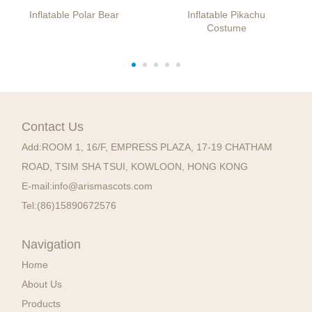
Inflatable Polar Bear
Inflatable Pikachu
Costume
Contact Us
Add:
ROOM 1, 16/F, EMPRESS PLAZA, 17-19 CHATHAM
ROAD, TSIM SHA TSUI, KOWLOON, HONG KONG
E-mail:
info@arismascots.com
Tel:
(86)15890672576
Navigation
Home
About Us
Products