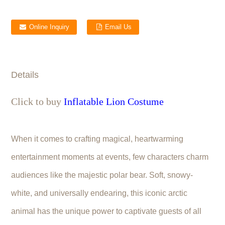
Online Inquiry
Email Us
Details
Click to buy
Inflatable Lion Costume
When it comes to crafting magical, heartwarming
entertainment moments at events, few characters charm
audiences like the majestic polar bear. Soft, snowy-
white, and universally endearing, this iconic arctic
animal has the unique power to captivate guests of all