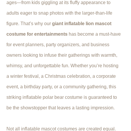
ages—from kids giggling at its fluffy appearance to
adults eager to snap photos with the larger-than-life
figure. That’s why our
giant inflatable lion mascot
costume for entertainments
has become a must-have
for event planners, party organizers, and business
owners looking to infuse their gatherings with warmth,
whimsy, and unforgettable fun. Whether you’re hosting
a winter festival, a Christmas celebration, a corporate
event, a birthday party, or a community gathering, this
striking inflatable polar bear costume is guaranteed to
be the showstopper that leaves a lasting impression.
Not all inflatable mascot costumes are created equal.