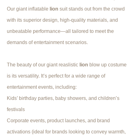
Our giant inflatable
lion
suit stands out from the crowd
with its superior design, high-quality materials, and
unbeatable performance—all tailored to meet the
demands of entertainment scenarios.
The beauty of our giant reaslistic
lion
blow up costume
is its versatility. It’s perfect for a wide range of
entertainment events, including:
Kids’ birthday parties, baby showers, and children’s
festivals
Corporate events, product launches, and brand
activations (ideal for brands looking to convey warmth,