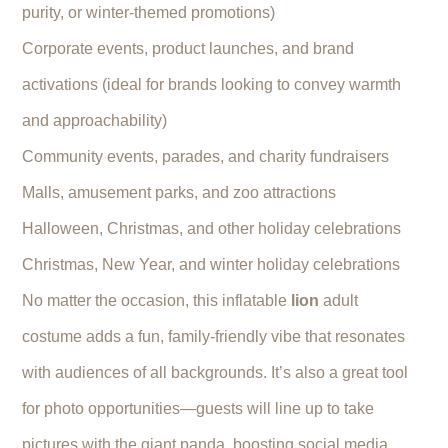
purity, or winter-themed promotions)
Corporate events, product launches, and brand
activations (ideal for brands looking to convey warmth
and approachability)
Community events, parades, and charity fundraisers
Malls, amusement parks, and zoo attractions
Halloween, Christmas, and other holiday celebrations
Christmas, New Year, and winter holiday celebrations
No matter the occasion, this inflatable
lion
adult
costume adds a fun, family-friendly vibe that resonates
with audiences of all backgrounds. It’s also a great tool
for photo opportunities—guests will line up to take
pictures with the giant panda, boosting social media