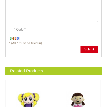
* (All * must be filled in)
Related Products