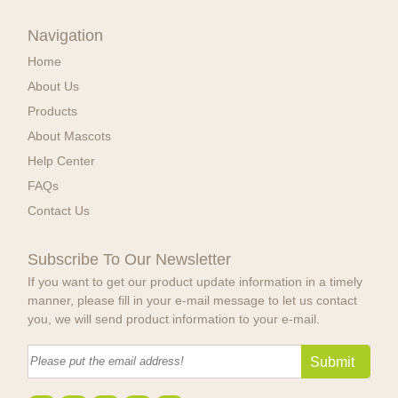
Navigation
Home
About Us
Products
About Mascots
Help Center
FAQs
Contact Us
Subscribe To Our Newsletter
If you want to get our product update information in a timely
manner, please fill in your e-mail message to let us contact
you, we will send product information to your e-mail.