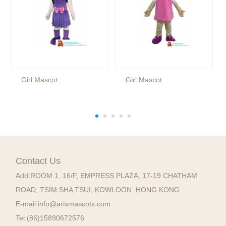
Girl Mascot
Girl Mascot
Contact Us
Add:
ROOM 1, 16/F, EMPRESS PLAZA, 17-19 CHATHAM
ROAD, TSIM SHA TSUI, KOWLOON, HONG KONG
E-mail:
info@arismascots.com
Tel:
(86)15890672576