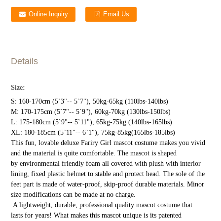
Online Inquiry
Email Us
Details
Size:
S: 160-170cm (5`3"-- 5`7"), 50kg-65kg (110lbs-140lbs)
M: 170-175cm (5`7"-- 5`9"), 60kg-70kg (130lbs-150lbs)
L: 175-180cm (5`9"-- 5`11"), 65kg-75kg (140lbs-165lbs)
XL: 180-185cm (5`11"-- 6`1"), 75kg-85kg(165lbs-185lbs)
This fun, lovable deluxe Fariry Girl mascot costume makes you vivid
and the material is quite comfortable. The mascot is shaped
by environmental friendly foam all covered with plush with interior
lining, fixed plastic helmet to stable and protect head. The sole of the
feet part is made of water-proof, skip-proof durable materials. Minor
size modifications can be made at no charge.
A lightweight, durable, professional quality mascot costume that
lasts for years! What makes this mascot unique is its patented