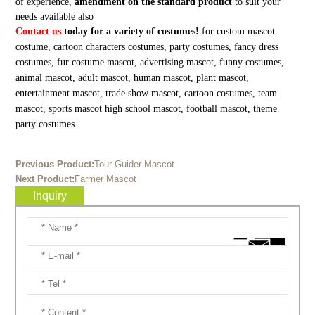
of experience,
amendment on the standard product
to suit your
needs available also
Contact us
today for a variety of costumes!
for custom mascot
costume, cartoon characters costumes, party costumes, fancy dress
costumes, fur costume mascot, advertising mascot, funny costumes,
animal mascot, adult mascot, human mascot, plant mascot,
entertainment mascot, trade show mascot, cartoon costumes, team
mascot, sports mascot high school mascot, football mascot, theme
party costumes
Previous Product:
Tour Guider Mascot
Next Product:
Farmer Mascot
Inquiry