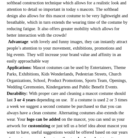
softhead construction technique which allows for a realistic look and
attention to detail so important in today s mascots. The softhead
design also allows for this mascot costume to be very lightweight and
breathable, which in turn extends the wearing time of the costume by
reducing fatigue. It also offers greater mobility which allows for
better interaction with the crowds!
Advantage
: with lovely and funny images, they can instantly attract
people’s attention to your movement, exhibitions, promotions and
big events. They will increase your brand value and affinity in an
easily approachable way
Applications:
Mascot costumes can be used by Entertainers, Theme
Parks, Exhibitions, Kids Wonderlands, Pedestrian Streets, Church
Organizations, School, Product Promotions, Sports Team, Openings,
Wedding Ceremonies, Kindergartens and Public Benefit Events.
Durability:
With proper care and cleaning a mascot costume should
last
3 or 4 years
depending on use. If a costume is used 2 or 3 times
a week we suggest a second costume be purchased so that you can
always have a clean costume. Alternating costumes also extends the
wear. Your
logo can be added
on the mascot, you can send us your
artwork for
customizing
or just tell us a brief idea about mascot you
want to have, useful suggestions would be offered based on our years