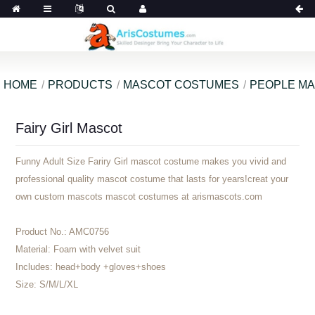
HOME
PRODUCTS
MASCOT COSTUMES
PEOPLE M
Fairy Girl Mascot
Funny Adult Size Fariry Girl mascot costume makes you vivid and
professional quality mascot costume that lasts for years!creat your
own custom mascots mascot costumes at arismascots.com
Product No.:
AMC0756
Material:
Foam with velvet suit
Includes:
head+body +gloves+shoes
Size:
S/M/L/XL