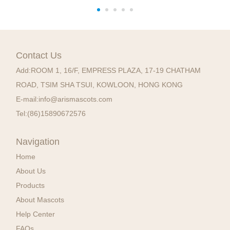
Contact Us
Add:
ROOM 1, 16/F, EMPRESS PLAZA, 17-19 CHATHAM
ROAD, TSIM SHA TSUI, KOWLOON, HONG KONG
E-mail:
info@arismascots.com
Tel:
(86)15890672576
Navigation
Home
About Us
Products
About Mascots
Help Center
FAQs