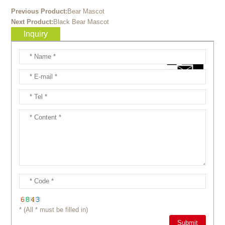
Previous Product:
Bear Mascot
Next Product:
Black Bear Mascot
Inquiry
* (All * must be filled in)