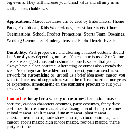
big events. They will increase your brand value and affinity in an
easily approachable way
Applications:
Mascot costumes can be used by Entertainers, Theme
Parks, Exhibitions, Kids Wonderlands, Pedestrian Streets, Church
Organizations, School, Product Promotions, Sports Team, Openings,
Wedding Ceremonies, Kindergartens and Public Benefit Events.
Durability:
With proper care and cleaning a mascot costume should
last
3 or 4 years
depending on use. If a costume is used 2 or 3 times
a week we suggest a second costume be purchased so that you can
always have a clean costume. Alternating costumes also extends the
wear. Your
logo can be added
on the mascot, you can send us your
artwork for
customizing
or just tell us a brief idea about mascot you
want to have, useful suggestions would be offered based on our years
of experience,
amendment on the standard product
to suit your
needs available too.
Contact us
today for a variety of costumes!
for custom mascot
costume, cartoon characters costumes, party costumes, fancy dress
costumes, fur costume mascot, advertising mascot, funny costumes,
animal mascot, adult mascot, human mascot, plant mascot,
entertainment mascot, trade show mascot, cartoon costumes, team
mascot, sports mascot high school mascot, football mascot, theme
party costumes