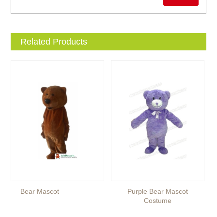
Related Products
Bear Mascot
Purple Bear Mascot
Costume