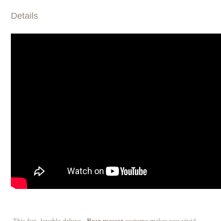
Details