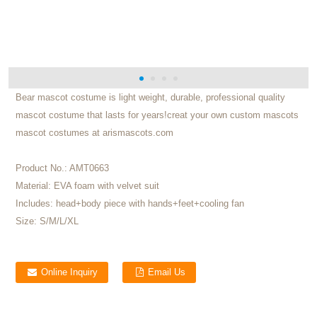
Bear mascot costume is light weight, durable, professional quality
mascot costume that lasts for years!creat your own custom mascots
mascot costumes at arismascots.com
Product No.:
AMT0663
Material:
EVA foam with velvet suit
Includes:
head+body piece with hands+feet+cooling fan
Size:
S/M/L/XL
Online Inquiry
Email Us