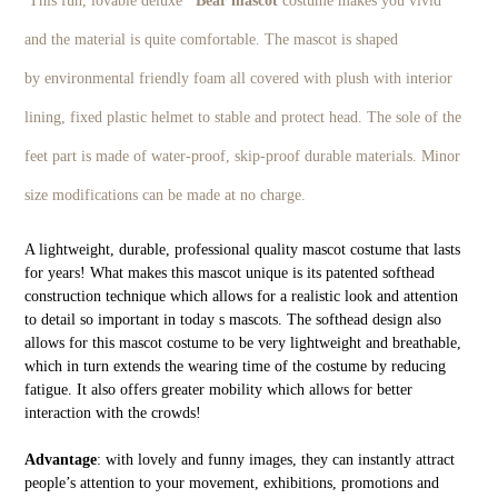
This fun, lovable deluxe
Bear
mascot
costume makes you vivid
and the material is quite comfortable. The mascot is shaped
by environmental friendly foam all covered with plush with interior
lining, fixed plastic helmet to stable and protect head. The sole of the
feet part is made of water-proof, skip-proof durable materials. Minor
size modifications can be made at no charge.
A lightweight, durable, professional quality mascot costume that lasts
for years! What makes this mascot unique is its patented softhead
construction technique which allows for a realistic look and attention
to detail so important in today s mascots. The softhead design also
allows for this mascot costume to be very lightweight and breathable,
which in turn extends the wearing time of the costume by reducing
fatigue. It also offers greater mobility which allows for better
interaction with the crowds!
Advantage
: with lovely and funny images, they can instantly attract
people’s attention to your movement, exhibitions, promotions and