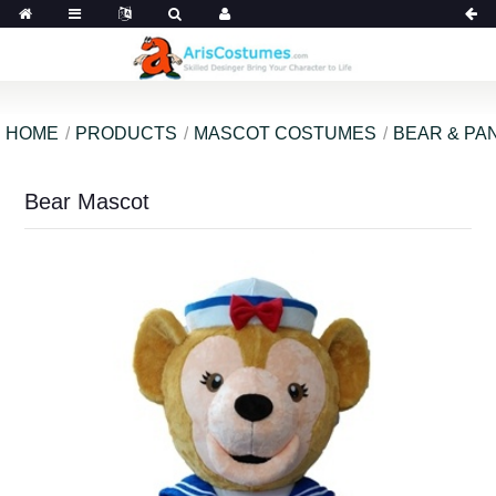
HOME
PRODUCTS
MASCOT COSTUMES
BEAR & PA
Bear Mascot