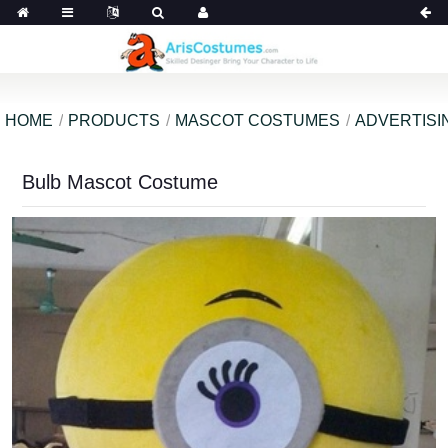
HOME
PRODUCTS
MASCOT COSTUMES
ADVERTISI
Bulb Mascot Costume