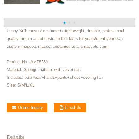
Funny Bulb mascot costume is light weight, durable, professional
quality lamp mascot costume that lasts for years!creat your own
custom mascots mascot costumes at arismascots.com
Product No.:
AMF5239
Material:
Sponge material with velvet suit
Includes:
bulb wear+hands+pants+shoes+cooling fan
Size:
S/M/L/XL
Online Inquiry
Email Us
Details