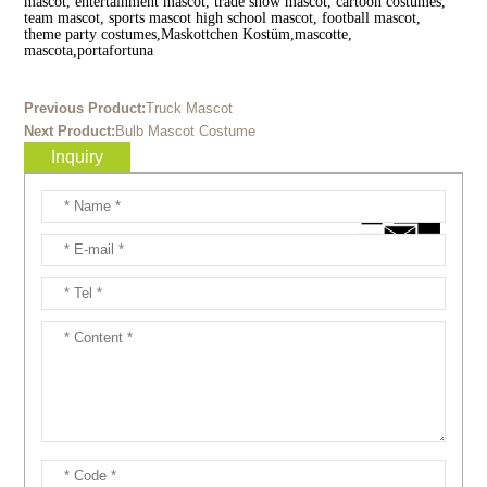
mascot, entertainment mascot, trade show mascot, cartoon costumes,
team mascot, sports mascot high school mascot, football mascot,
theme party costumes,Maskottchen Kostüm,mascotte,
mascota,portafortuna
Previous Product:
Truck Mascot
Next Product:
Bulb Mascot Costume
Inquiry