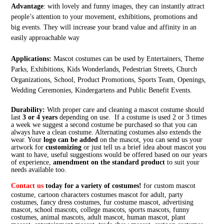
Advantage
: with lovely and funny images, they can instantly attract
people’s attention to your movement, exhibitions, promotions and
big events. They will increase your brand value and affinity in an
easily approachable way
Applications:
Mascot costumes can be used by Entertainers, Theme
Parks, Exhibitions, Kids Wonderlands, Pedestrian Streets, Church
Organizations, School, Product Promotions, Sports Team, Openings,
Wedding Ceremonies, Kindergartens and Public Benefit Events.
Durability:
With proper care and cleaning a mascot costume should
last
3 or 4 years
depending on use. If a costume is used 2 or 3 times
a week we suggest a second costume be purchased so that you can
always have a clean costume. Alternating costumes also extends the
wear. Your
logo can be added
on the mascot, you can send us your
artwork for
customizing
or just tell us a brief idea about mascot you
want to have, useful suggestions would be offered based on our years
of experience,
amendment on the standard product
to suit your
needs available too.
Contact us
today for a variety of costumes!
for custom mascot
costume, cartoon characters costumes mascot for adult, party
costumes, fancy dress costumes, fur costume mascot, advertising
mascot, school mascots, college mascots, sports mascots, funny
costumes, animal mascots, adult mascot, human mascot, plant