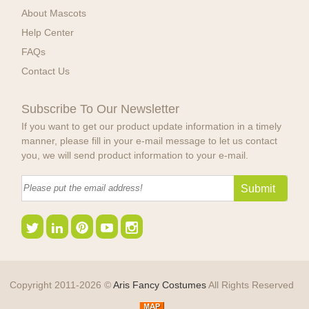
About Mascots
Help Center
FAQs
Contact Us
Subscribe To Our Newsletter
If you want to get our product update information in a timely
manner, please fill in your e-mail message to let us contact
you, we will send product information to your e-mail.
Copyright 2011-2026 ©
Aris Fancy Costumes
All Rights Reserved