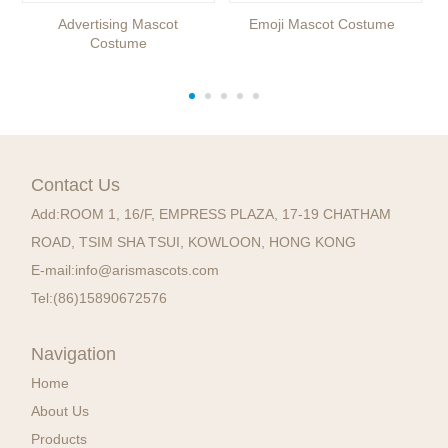
Advertising Mascot
Emoji Mascot Costume
Costume
Contact Us
Add:
ROOM 1, 16/F, EMPRESS PLAZA, 17-19 CHATHAM
ROAD, TSIM SHA TSUI, KOWLOON, HONG KONG
E-mail:
info@arismascots.com
Tel:
(86)15890672576
Navigation
Home
About Us
Products