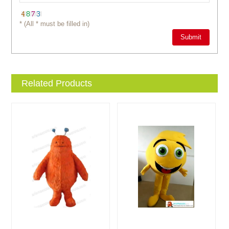
* (All * must be filled in)
Related Products