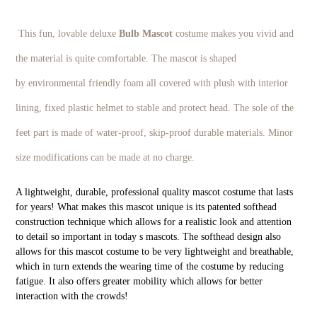
This fun, lovable deluxe
Bulb
M
ascot
costume makes you vivid and
the material is quite comfortable. The mascot is shaped
by environmental friendly foam all covered with plush with interior
lining, fixed plastic helmet to stable and protect head. The sole of the
feet part is made of water-proof, skip-proof durable materials. Minor
size modifications can be made at no charge.
A lightweight, durable, professional quality mascot costume that lasts
for years! What makes this mascot unique is its patented softhead
construction technique which allows for a realistic look and attention
to detail so important in today s mascots. The softhead design also
allows for this mascot costume to be very lightweight and breathable,
which in turn extends the wearing time of the costume by reducing
fatigue. It also offers greater mobility which allows for better
interaction with the crowds!