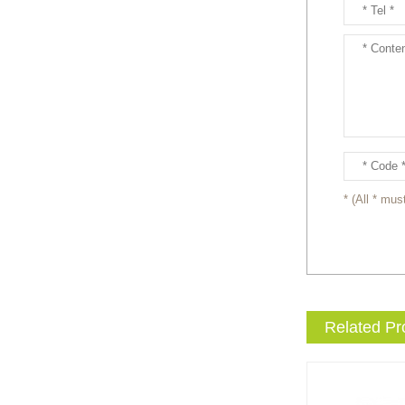
Ready to take your
entertainment events to the
next level? Our giant
inflatable pink fox mascot cost...
Ready to take your
entertainment events to the
next level? Our giant
inflatable totoro mascot costum...
* (All * must
Ready to take your
entertainment events to the
next level? Our giant
inflatable lesser panda mascot ...
Ready to take your
entertainment events to the
Related Pr
next level? Our giant
inflatable gengar mascot costum...
Ready to take your