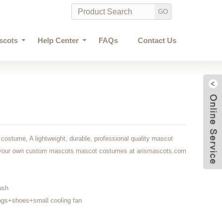
scots
Help Center
FAQs
Contact Us
costume, A lightweight, durable, professional quality mascot
at your own custom mascots mascot costumes at arismascots.com
ush
ngs+shoes+small cooling fan