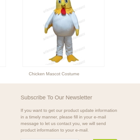
Chicken Mascot Costume
Chick
Subscribe To Our Newsletter
If you want to get our product update information
in a timely manner, please fill in your e-mail
message to let us contact you, we will send
product information to your e-mail.