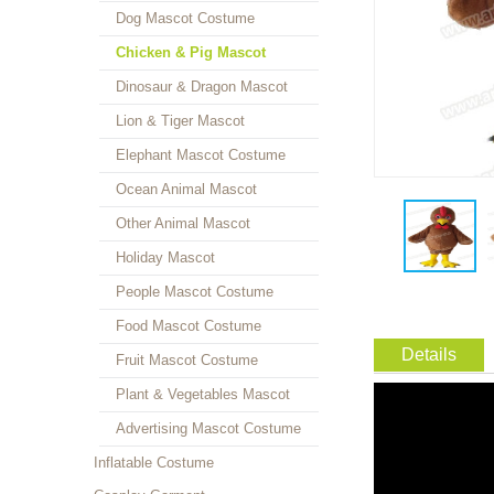
Dog Mascot Costume
Chicken & Pig Mascot
Dinosaur & Dragon Mascot
Lion & Tiger Mascot
Elephant Mascot Costume
Ocean Animal Mascot
Other Animal Mascot
Holiday Mascot
People Mascot Costume
Food Mascot Costume
Details
Fruit Mascot Costume
Plant & Vegetables Mascot
Advertising Mascot Costume
Inflatable Costume