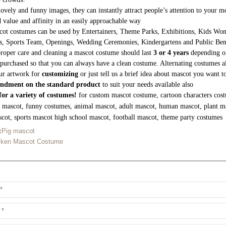
lovely and funny images, they can instantly attract people’s attention to your
 value and affinity in an easily approachable way
ot costumes can be used by Entertainers, Theme Parks, Exhibitions, Kids Wond
s, Sports Team, Openings, Wedding Ceremonies, Kindergartens and Public Be
roper care and cleaning a mascot costume should last
3 or 4 years
depending on
purchased so that you can always have a clean costume. Alternating costumes a
ur artwork for
customizing
or just tell us a brief idea about mascot you want 
ndment on the standard product
to suit your needs available also
or a variety of costumes!
for custom mascot costume, cartoon characters cost
g mascot, funny costumes, animal mascot, adult mascot, human mascot, plant m
cot, sports mascot high school mascot, football mascot, theme party costumes
:
Pig mascot
cken Mascot Costume