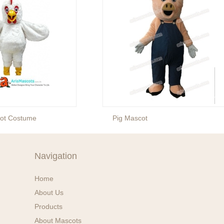
ot Costume
Pig Mascot
Navigation
Home
About Us
Products
About Mascots