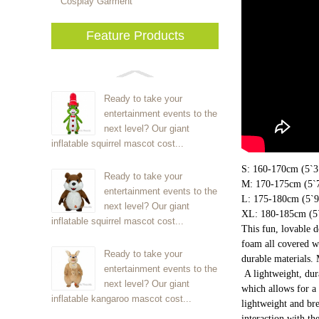
Cosplay Garment
Feature Products
Ready to take your
entertainment events to the
next level? Our giant
inflatable squirrel mascot cost...
S: 160-170cm (5`3"
Ready to take your
M: 170-175cm (5`7
entertainment events to the
L: 175-180cm (5`9"
next level? Our giant
XL: 180-185cm (5`
inflatable squirrel mascot cost...
This fun, lovable 
foam all covered wi
Ready to take your
durable materials.
entertainment events to the
A lightweight, dur
next level? Our giant
which allows for a 
inflatable kangaroo mascot cost...
lightweight and bre
interaction with th