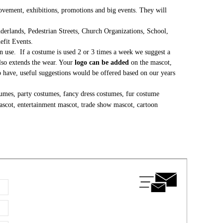
 movement, exhibitions, promotions and big events. They will
erlands, Pedestrian Streets, Church Organizations, School,
nefit Events.
 use. If a costume is used 2 or 3 times a week we suggest a
lso extends the wear. Your
logo can be added
on the mascot,
to have, useful suggestions would be offered based on our years
umes, party costumes, fancy dress costumes, fur costume
ascot, entertainment mascot, trade show mascot, cartoon