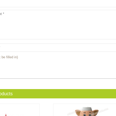
 be filled in)
oducts