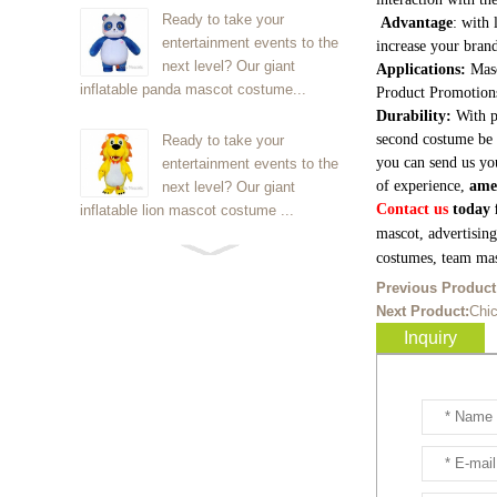
Ready to take your
Advantage
: with 
entertainment events to the
increase your brand
next level? Our giant
Applications:
Masc
inflatable panda mascot costume...
Product Promotion
Durability:
With p
second costume be 
Ready to take your
you can send us yo
entertainment events to the
of experience,
ame
next level? Our giant
Contact us
today f
inflatable lion mascot costume ...
mascot, advertisin
costumes, team mas
Ready to take your
entertainment events to the
Previous Product
next level? Our giant
Next Product:
Chi
inflatable Kirby mascot costume...
Inquiry
Ready to take your
entertainment events to the
next level? Our giant
inflatable blue foxmascot cost...