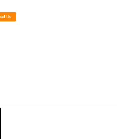
Live
ail Us