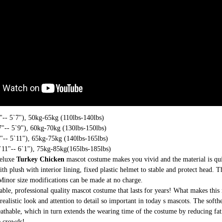
-- 5`7"), 50kg-65kg (110lbs-140lbs)
"-- 5`9"), 60kg-70kg (130lbs-150lbs)
-- 5`11"), 65kg-75kg (140lbs-165lbs)
11"-- 6`1"), 75kg-85kg(165lbs-185lbs)
deluxe
Turkey Chicken
mascot costume makes you vivid and the material is qu
th plush with interior lining, fixed plastic helmet to stable and protect head. T
 Minor size modifications can be made at no charge.
able, professional quality mascot costume that lasts for years! What makes this 
realistic look and attention to detail so important in today s mascots. The soft
athable, which in turn extends the wearing time of the costume by reducing fati
e crowds!