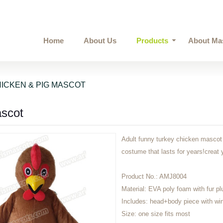
Home
About Us
Products
About Ma
ICKEN & PIG MASCOT
scot
Adult funny turkey chicken mascot 
costume that lasts for years!cre
Product No.:
AMJ8004
Material:
EVA poly foam with fur pl
Includes:
head+body piece with wi
Size:
one size fits most