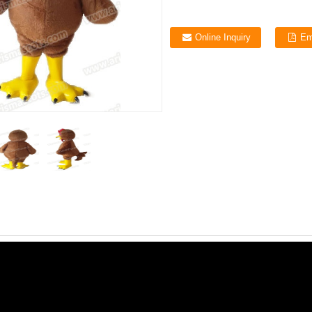
Online Inquiry
Em