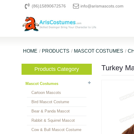
(86)15890672576
info@arismascots.com
HOME
PRODUCTS
MASCOT COSTUMES
CH
Turkey Ma
Products Category
Mascot Costumes
Cartoon Mascots
Bird Mascot Costume
Bear & Panda Mascot
Rabbit & Squirrel Mascot
Cow & Bull Mascot Costume