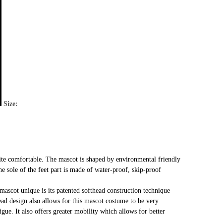
Size:
ite comfortable. The mascot is shaped by environmental friendly
he sole of the feet part is made of water-proof, skip-proof
mascot unique is its patented softhead construction technique
head design also allows for this mascot costume to be very
gue. It also offers greater mobility which allows for better