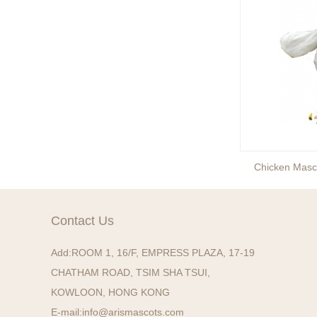
entertainment events to the
next level with drama and
excitement? Our giant King
...
Brand new giant inflatable
mammoth costume for your
events or parades, this
cute lotso bear blow up ...
The beauty of our giant
inflatable eevee mascot
Turkey Chicken Mascot
Chicken Masc
costume is its versatility.
It’s perfect for a wide ...
Contact Us
The beauty of our giant
inflatable pikachu mascot
Add:
ROOM 1, 16/F, EMPRESS PLAZA, 17-19
costume is its versatility.
It’s perfect for a wid...
CHATHAM ROAD, TSIM SHA TSUI,
KOWLOON, HONG KONG
E-mail:
info@arismascots.com