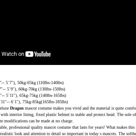
-- 5`7"), 50kg-65kg (110lbs-140lbs)
"-- 5`9"), 60kg-70kg (130lbs-150lbs)
-- 5`11"), 65kg-75kg (140lbs-165lbs)
11"-- 6`1"), 75kg-85kg(165lbs-185lbs)
deluxe
Dragon
mascot costume makes you vivid and the material is quite comfo
with interior lining, fixed plastic helmet to stable and protect head. The sole o
ize modifications can be made at no charge.
able, professional quality mascot costume that lasts for years! What makes this 
realistic look and attention to detail so important in today s mascots. The soft