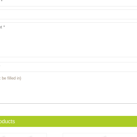
 be filled in)
oducts