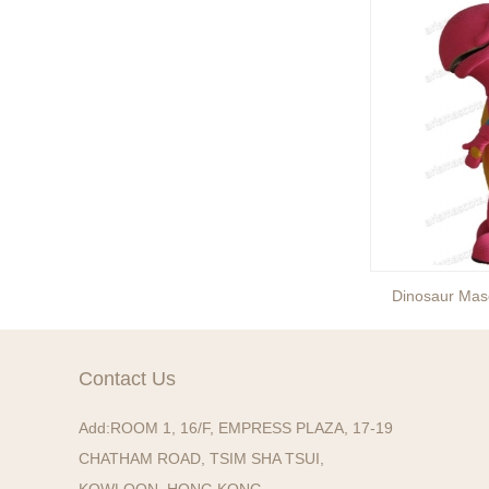
entertainment events to the
next level with drama and
excitement? Our giant King
...
Brand new giant inflatable
mammoth costume for your
events or parades, this
cute lotso bear blow up ...
The beauty of our giant
inflatable eevee mascot
costume is its versatility.
Dinosaur Mascot Costume
Dinosaur Mas
It’s perfect for a wide ...
The beauty of our giant
inflatable pikachu mascot
Contact Us
costume is its versatility.
It’s perfect for a wid...
Add:
ROOM 1, 16/F, EMPRESS PLAZA, 17-19
CHATHAM ROAD, TSIM SHA TSUI,