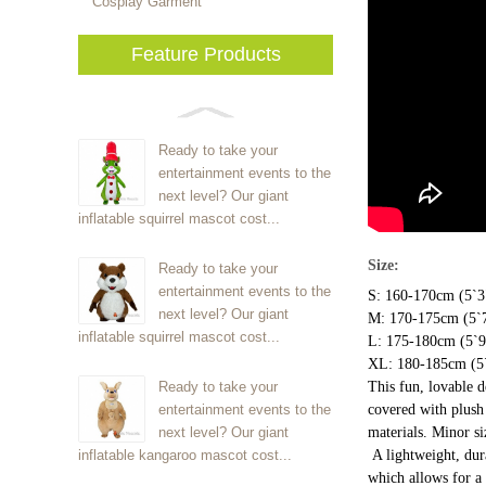
Cosplay Garment
Feature Products
Ready to take your
entertainment events to the
next level? Our giant
inflatable squirrel mascot cost...
Size:
Ready to take your
entertainment events to the
S: 160-170cm (5`3"
next level? Our giant
M: 170-175cm (5`7
inflatable squirrel mascot cost...
L: 175-180cm (5`9"
XL: 180-185cm (5`
Ready to take your
This fun, lovable 
entertainment events to the
covered with plush 
next level? Our giant
materials. Minor s
inflatable kangaroo mascot cost...
A lightweight, dur
which allows for a 