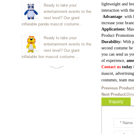
lightweight and bre
Ready to take your
interaction with th
entertainment events to the
Advantage
: with 
next level? Our giant
increase your brand
inflatable panda mascot costume...
Applications:
Masc
Product Promotion
Ready to take your
Durability:
With p
entertainment events to the
second costume be 
next level? Our giant
you can send us yo
inflatable lion mascot costume ...
of experience,
ame
Contact us
today f
Ready to take your
mascot, advertisin
entertainment events to the
costumes, team mas
next level? Our giant
Previous Product
inflatable Kirby mascot costume...
Next Product:
Din
Inquiry
Ready to take your
entertainment events to the
next level? Our giant
inflatable blue foxmascot cost...