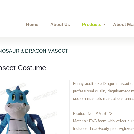
Home
About Us
Products
About Ma
NOSAUR & DRAGON MASCOT
ascot Costume
Funny adult size Dragon mascot c
professional quality deguisement m
custom mascots mascot costumes
Product No.:
AMJ9172
Material:
EVA foam with velvet suit
Includes:
head+body piece+gloves+