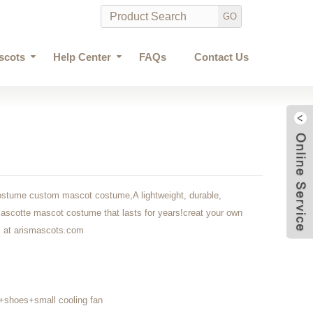
scots
Help Center
FAQs
Contact Us
ostume custom mascot costume,A lightweight, durable,
ascotte mascot costume that lasts for years!creat your own
 at arismascots.com
shoes+small cooling fan