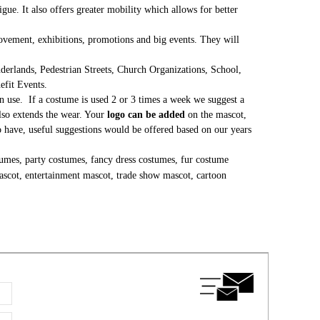
gue. It also offers greater mobility which allows for better
 movement, exhibitions, promotions and big events. They will
erlands, Pedestrian Streets, Church Organizations, School,
nefit Events.
 use. If a costume is used 2 or 3 times a week we suggest a
lso extends the wear. Your
logo can be added
on the mascot,
to have, useful suggestions would be offered based on our years
umes, party costumes, fancy dress costumes, fur costume
ascot, entertainment mascot, trade show mascot, cartoon