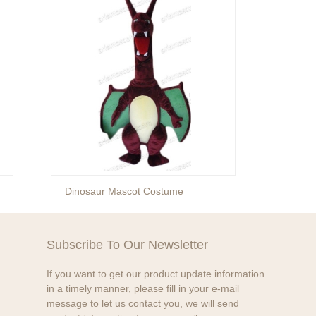
Dinosaur Mascot Costume
Dinos
Subscribe To Our Newsletter
If you want to get our product update information
in a timely manner, please fill in your e-mail
message to let us contact you, we will send