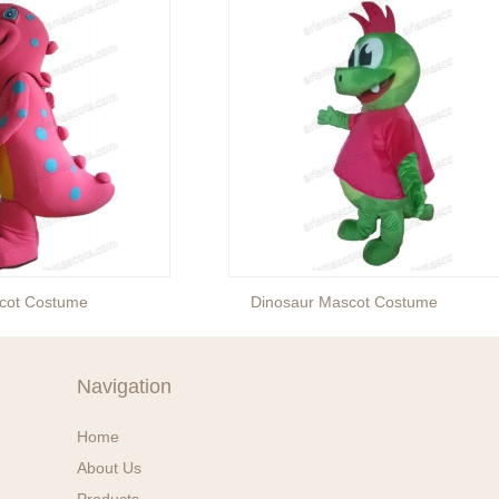
cot Costume
Dinosaur Mascot Costume
Navigation
Home
About Us