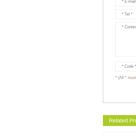
Ready to take your
entertainment events to the
next level? Our giant
inflatable pink fox mascot cost...
Ready to take your
entertainment events to the
next level? Our giant
inflatable totoro mascot costum...
Ready to take your
entertainment events to the
* (All * must
next level? Our giant
inflatable lesser panda mascot ...
Ready to take your
entertainment events to the
next level? Our giant
Related Pr
inflatable gengar mascot costum...
Ready to take your