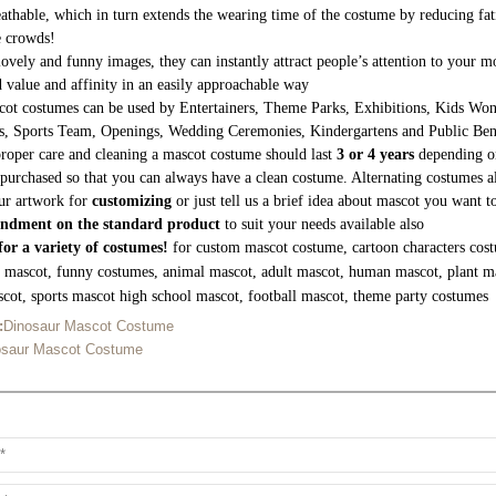
athable, which in turn extends the wearing time of the costume by reducing fati
e crowds!
lovely and funny images, they can instantly attract people’s attention to your
 value and affinity in an easily approachable way
ot costumes can be used by Entertainers, Theme Parks, Exhibitions, Kids Wond
s, Sports Team, Openings, Wedding Ceremonies, Kindergartens and Public Be
roper care and cleaning a mascot costume should last
3 or 4 years
depending on
purchased so that you can always have a clean costume. Alternating costumes a
ur artwork for
customizing
or just tell us a brief idea about mascot you want 
ndment on the standard product
to suit your needs available also
or a variety of costumes!
for custom mascot costume, cartoon characters cost
g mascot, funny costumes, animal mascot, adult mascot, human mascot, plant m
cot, sports mascot high school mascot, football mascot, theme party costumes
:
Dinosaur Mascot Costume
osaur Mascot Costume