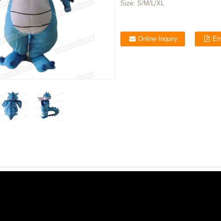
Size:
S/M/L/XL
Online Inquiry
Em