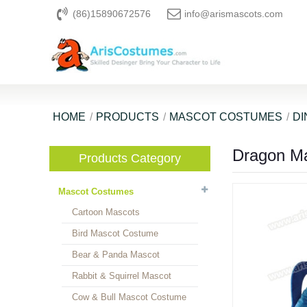
(86)15890672576
info@arismascots.com
HOME
PRODUCTS
MASCOT COSTUMES
DI
Dragon M
Products Category
Mascot Costumes
Cartoon Mascots
Bird Mascot Costume
Bear & Panda Mascot
Rabbit & Squirrel Mascot
Cow & Bull Mascot Costume