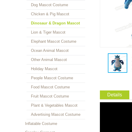
Dog Mascot Costume
Chicken & Pig Mascot
Dinosaur & Dragon Mascot
Lion & Tiger Mascot
Elephant Mascot Costume
Ocean Animal Mascot
Other Animal Mascot
Holiday Mascot
People Mascot Costume
Food Mascot Costume
Details
Fruit Mascot Costume
Plant & Vegetables Mascot
Advertising Mascot Costume
Inflatable Costume