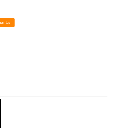
Live
ail Us