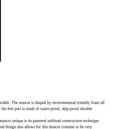
rtable. The mascot is shaped by environmental friendly foam all
f the feet part is made of water-proof, skip-proof durable
mascot unique is its patented softhead construction technique
head design also allows for this mascot costume to be very