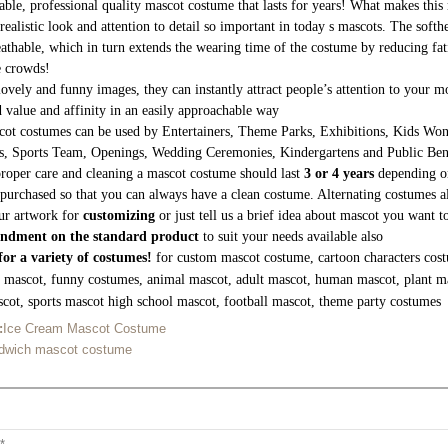
able, professional quality mascot costume that lasts for years! What makes this 
realistic look and attention to detail so important in today s mascots. The soft
athable, which in turn extends the wearing time of the costume by reducing fati
e crowds!
lovely and funny images, they can instantly attract people’s attention to your
 value and affinity in an easily approachable way
ot costumes can be used by Entertainers, Theme Parks, Exhibitions, Kids Wond
s, Sports Team, Openings, Wedding Ceremonies, Kindergartens and Public Be
roper care and cleaning a mascot costume should last
3 or 4 years
depending on
purchased so that you can always have a clean costume. Alternating costumes a
ur artwork for
customizing
or just tell us a brief idea about mascot you want 
ndment on the standard product
to suit your needs available also
or a variety of costumes!
for custom mascot costume, cartoon characters cost
g mascot, funny costumes, animal mascot, adult mascot, human mascot, plant m
cot, sports mascot high school mascot, football mascot, theme party costumes
:
Ice Cream Mascot Costume
dwich mascot costume