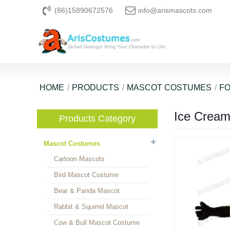
(86)15890672576
info@arismascots.com
HOME
PRODUCTS
MASCOT COSTUMES
F
Ice Crea
Products Category
Mascot Costumes
Cartoon Mascots
Bird Mascot Costume
Bear & Panda Mascot
Rabbit & Squirrel Mascot
Cow & Bull Mascot Costume