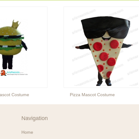
ascot Costume
Pizza Mascot Costume
Navigation
Home