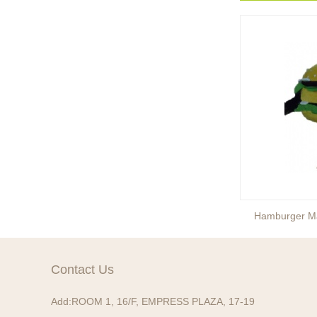
Ready to take your
entertainment events to the
next level? Our giant
inflatable pink fox mascot cost...
Ready to take your
entertainment events to the
next level? Our giant
inflatable totoro mascot costum...
Ready to take your
entertainment events to the
next level? Our giant
inflatable lesser panda mascot ...
Ice Cream Mascot Costume
Hamburger M
Ready to take your
entertainment events to the
next level? Our giant
Contact Us
inflatable gengar mascot costum...
Add:
ROOM 1, 16/F, EMPRESS PLAZA, 17-19
Ready to take your