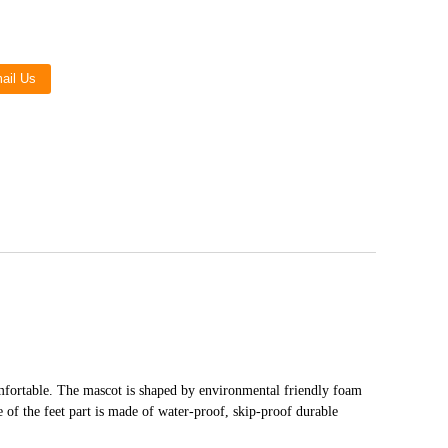
Live
ail Us
mfortable. The mascot is shaped by environmental friendly foam
le of the feet part is made of water-proof, skip-proof durable