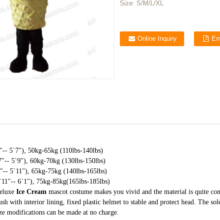
Size:
S/M/L/XL
Online Inquiry
Em
-- 5`7"), 50kg-65kg (110lbs-140lbs)
"-- 5`9"), 60kg-70kg (130lbs-150lbs)
-- 5`11"), 65kg-75kg (140lbs-165lbs)
11"-- 6`1"), 75kg-85kg(165lbs-185lbs)
deluxe
Ice Cream
mascot costume makes you vivid and the material is quite co
ush with interior lining, fixed plastic helmet to stable and protect head. The so
ize modifications can be made at no charge.