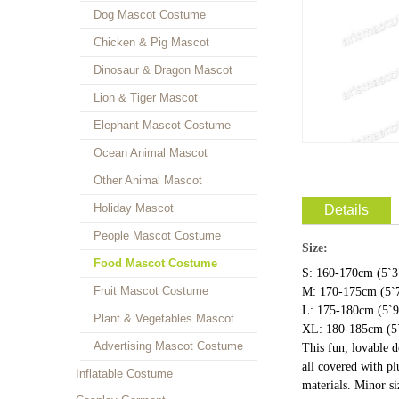
Dog Mascot Costume
Chicken & Pig Mascot
Dinosaur & Dragon Mascot
Lion & Tiger Mascot
Elephant Mascot Costume
Ocean Animal Mascot
Other Animal Mascot
Holiday Mascot
Details
People Mascot Costume
Size:
Food Mascot Costume
S: 160-170cm (5`3"
Fruit Mascot Costume
M: 170-175cm (5`7
L: 175-180cm (5`9"
Plant & Vegetables Mascot
XL: 180-185cm (5`
Advertising Mascot Costume
This fun, lovable 
all covered with pl
Inflatable Costume
materials. Minor s