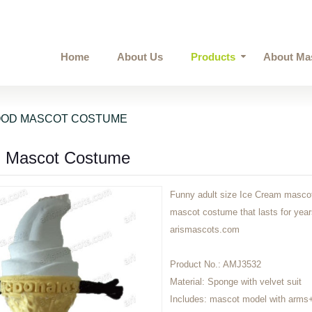
Home
About Us
Products
About Ma
OOD MASCOT COSTUME
m Mascot Costume
Funny adult size Ice Cream mascot 
mascot costume that lasts for ye
arismascots.com
Product No.:
AMJ3532
Material:
Sponge with velvet suit
Includes:
mascot model with arms