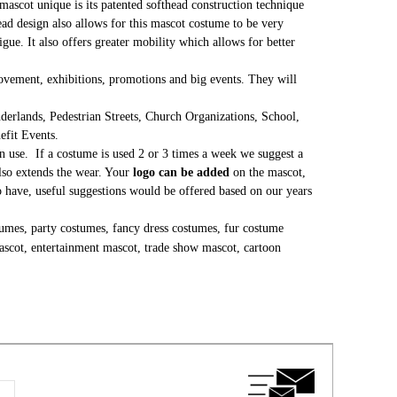
mascot unique is its patented softhead construction technique
head design also allows for this mascot costume to be very
gue. It also offers greater mobility which allows for better
 movement, exhibitions, promotions and big events. They will
erlands, Pedestrian Streets, Church Organizations, School,
nefit Events.
 use. If a costume is used 2 or 3 times a week we suggest a
lso extends the wear. Your
logo can be added
on the mascot,
to have, useful suggestions would be offered based on our years
umes, party costumes, fancy dress costumes, fur costume
ascot, entertainment mascot, trade show mascot, cartoon