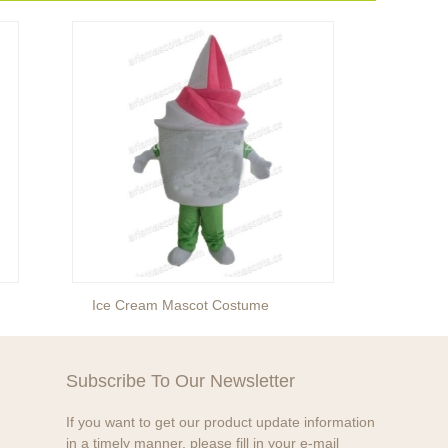
Ice Cream Mascot Costume
Egg M
Subscribe To Our Newsletter
If you want to get our product update information
in a timely manner, please fill in your e-mail