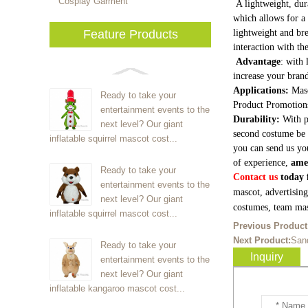
Cosplay Garment
A lightweight, dur
which allows for a 
Feature Products
lightweight and bre
interaction with th
Advantage
: with 
increase your brand
Applications:
Masc
Ready to take your
Product Promotion
entertainment events to the
Durability:
With p
next level? Our giant
second costume be 
inflatable squirrel mascot cost...
you can send us yo
of experience,
ame
Ready to take your
Contact us
today f
entertainment events to the
mascot, advertisin
next level? Our giant
costumes, team mas
inflatable squirrel mascot cost...
Previous Product
Next Product:
San
Ready to take your
Inquiry
entertainment events to the
next level? Our giant
inflatable kangaroo mascot cost...