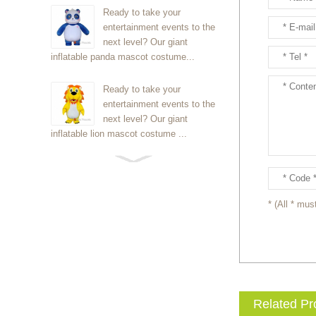
Ready to take your
entertainment events to the
next level? Our giant
inflatable panda mascot costume...
Ready to take your
entertainment events to the
next level? Our giant
inflatable lion mascot costume ...
Ready to take your
entertainment events to the
next level? Our giant
* (All * must
inflatable Kirby mascot costume...
Ready to take your
entertainment events to the
next level? Our giant
inflatable blue foxmascot cost...
Related Pr