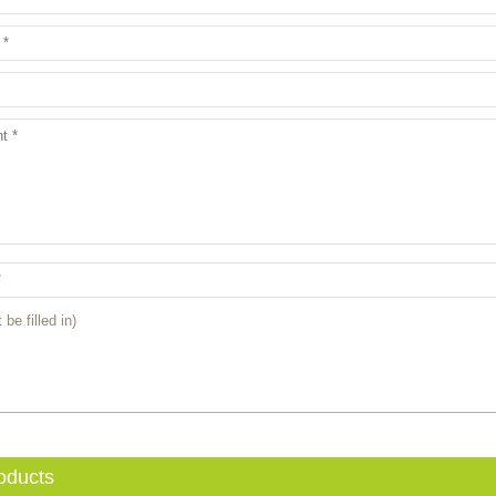
 be filled in)
oducts