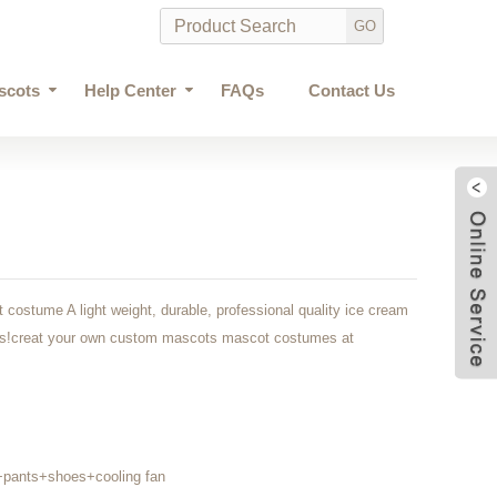
scots
Help Center
FAQs
Contact Us
costume A light weight, durable, professional quality ice cream
ars!creat your own custom mascots mascot costumes at
+pants+shoes+cooling fan