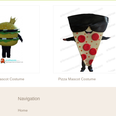
ascot Costume
Pizza Mascot Costume
Navigation
Home