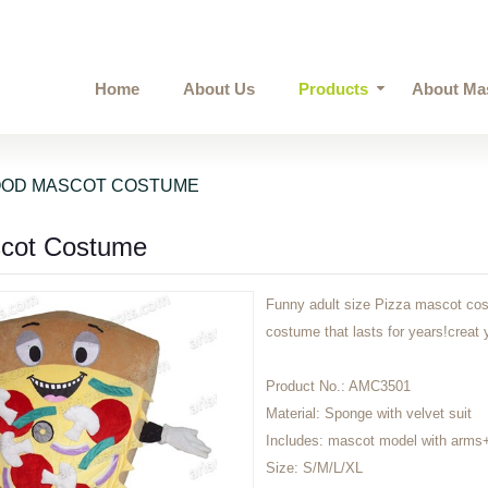
Home
About Us
Products
About Ma
OOD MASCOT COSTUME
scot Costume
Funny adult size Pizza mascot cost
costume that lasts for years!cre
Product No.:
AMC3501
Material:
Sponge with velvet suit
Includes:
mascot model with arms
Size:
S/M/L/XL