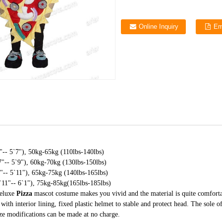
Online Inquiry
Em
-- 5`7"), 50kg-65kg (110lbs-140lbs)
"-- 5`9"), 60kg-70kg (130lbs-150lbs)
-- 5`11"), 65kg-75kg (140lbs-165lbs)
11"-- 6`1"), 75kg-85kg(165lbs-185lbs)
deluxe
Pizza
mascot costume makes you vivid and the material is quite comfort
with interior lining, fixed plastic helmet to stable and protect head. The sole o
ize modifications can be made at no charge.