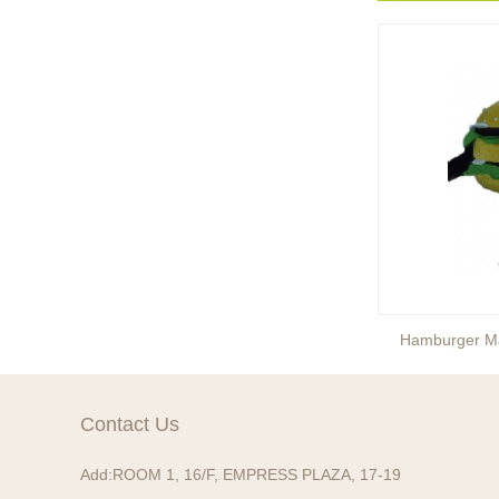
Ready to take your
entertainment events to the
next level? Our giant
inflatable pink fox mascot cost...
Ready to take your
entertainment events to the
next level? Our giant
inflatable totoro mascot costum...
Ready to take your
entertainment events to the
next level? Our giant
inflatable lesser panda mascot ...
Ice Cream Mascot Costume
Hamburger M
Ready to take your
entertainment events to the
next level? Our giant
Contact Us
inflatable gengar mascot costum...
Add:
ROOM 1, 16/F, EMPRESS PLAZA, 17-19
Ready to take your