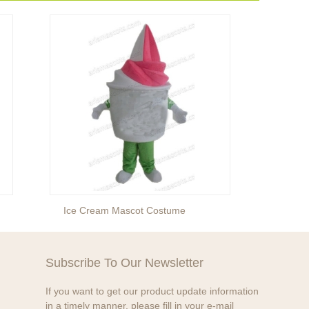
Ice Cream Mascot Costume
Egg M
Subscribe To Our Newsletter
If you want to get our product update information
in a timely manner, please fill in your e-mail