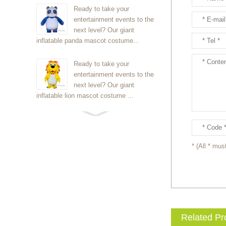
Ready to take your
entertainment events to the
next level? Our giant
inflatable panda mascot costume...
Ready to take your
entertainment events to the
next level? Our giant
inflatable lion mascot costume ...
Ready to take your
entertainment events to the
next level? Our giant
* (All * must
inflatable Kirby mascot costume...
Ready to take your
entertainment events to the
next level? Our giant
inflatable blue foxmascot cost...
Related Pr