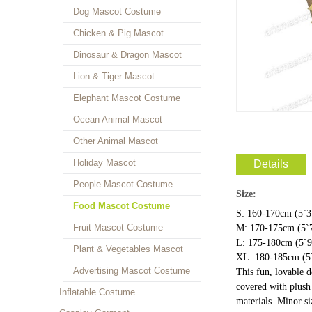
Dog Mascot Costume
Chicken & Pig Mascot
Dinosaur & Dragon Mascot
Lion & Tiger Mascot
Elephant Mascot Costume
Ocean Animal Mascot
Other Animal Mascot
Holiday Mascot
Details
People Mascot Costume
Size:
Food Mascot Costume
S: 160-170cm (5`3"
Fruit Mascot Costume
M: 170-175cm (5`7
L: 175-180cm (5`9"
Plant & Vegetables Mascot
XL: 180-185cm (5`
Advertising Mascot Costume
This fun, lovable 
covered with plush 
Inflatable Costume
materials. Minor s