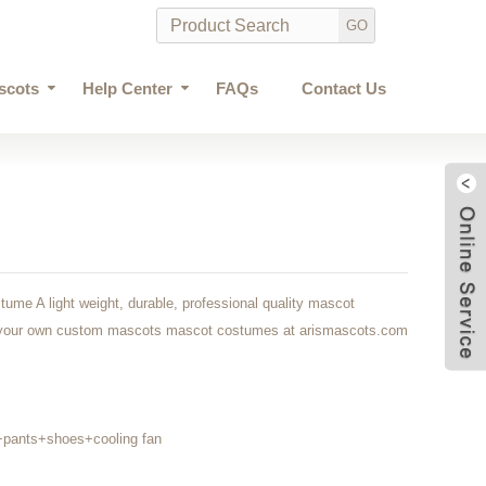
scots
Help Center
FAQs
Contact Us
ume A light weight, durable, professional quality mascot
at your own custom mascots mascot costumes at arismascots.com
+pants+shoes+cooling fan