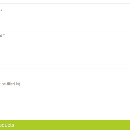
 be filled in)
oducts