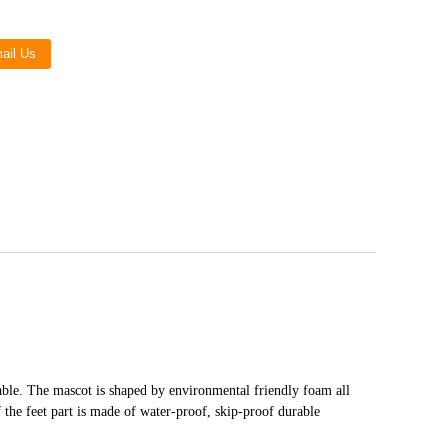
Live
ail Us
able. The mascot is shaped by environmental friendly foam all
f the feet part is made of water-proof, skip-proof durable