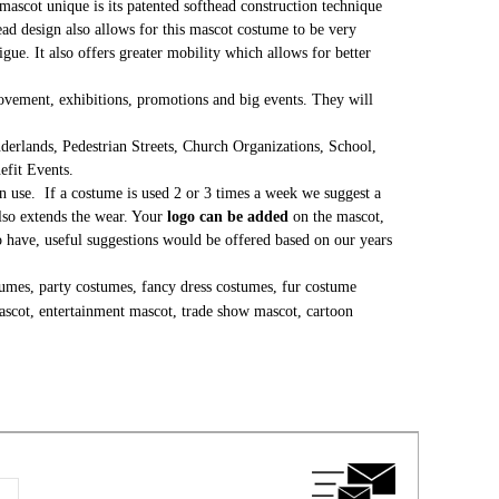
mascot unique is its patented softhead construction technique
head design also allows for this mascot costume to be very
gue. It also offers greater mobility which allows for better
 movement, exhibitions, promotions and big events. They will
erlands, Pedestrian Streets, Church Organizations, School,
nefit Events.
 use. If a costume is used 2 or 3 times a week we suggest a
lso extends the wear. Your
logo can be added
on the mascot,
to have, useful suggestions would be offered based on our years
umes, party costumes, fancy dress costumes, fur costume
ascot, entertainment mascot, trade show mascot, cartoon