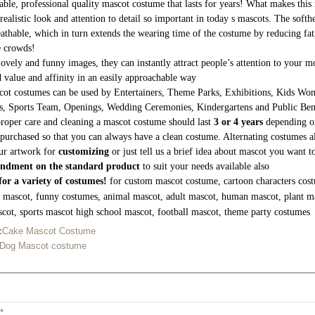
able, professional quality mascot costume that lasts for years! What makes this 
realistic look and attention to detail so important in today s mascots. The soft
athable, which in turn extends the wearing time of the costume by reducing fati
e crowds!
lovely and funny images, they can instantly attract people’s attention to your
 value and affinity in an easily approachable way
ot costumes can be used by Entertainers, Theme Parks, Exhibitions, Kids Wond
s, Sports Team, Openings, Wedding Ceremonies, Kindergartens and Public Be
roper care and cleaning a mascot costume should last
3 or 4 years
depending on
purchased so that you can always have a clean costume. Alternating costumes a
ur artwork for
customizing
or just tell us a brief idea about mascot you want 
ndment on the standard product
to suit your needs available also
or a variety of costumes!
for custom mascot costume, cartoon characters cost
g mascot, funny costumes, animal mascot, adult mascot, human mascot, plant m
cot, sports mascot high school mascot, football mascot, theme party costumes
:
Cake Mascot Costume
 Dog Mascot costume