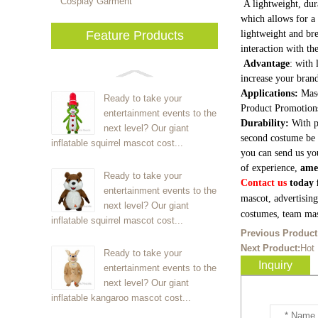
Cosplay Garment
A lightweight, dur
which allows for a 
Feature Products
lightweight and bre
interaction with th
Advantage
: with 
increase your brand
Applications:
Masc
Ready to take your
Product Promotion
entertainment events to the
Durability:
With p
next level? Our giant
second costume be 
inflatable squirrel mascot cost...
you can send us yo
of experience,
ame
Ready to take your
Contact us
today f
entertainment events to the
mascot, advertisin
next level? Our giant
costumes, team mas
inflatable squirrel mascot cost...
Previous Product
Next Product:
Hot
Ready to take your
Inquiry
entertainment events to the
next level? Our giant
inflatable kangaroo mascot cost...