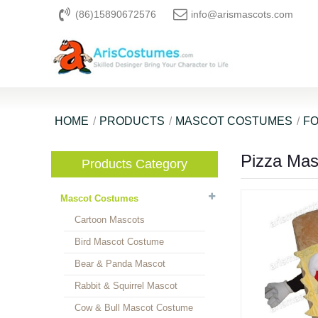
(86)15890672576
info@arismascots.com
HOME
PRODUCTS
MASCOT COSTUMES
F
Pizza Ma
Products Category
Mascot Costumes
Cartoon Mascots
Bird Mascot Costume
Bear & Panda Mascot
Rabbit & Squirrel Mascot
Cow & Bull Mascot Costume