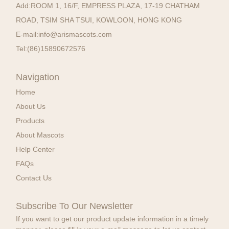
Add:
ROOM 1, 16/F, EMPRESS PLAZA, 17-19 CHATHAM
ROAD, TSIM SHA TSUI, KOWLOON, HONG KONG
E-mail:
info@arismascots.com
Tel:
(86)15890672576
Navigation
Home
About Us
Products
About Mascots
Help Center
FAQs
Contact Us
Subscribe To Our Newsletter
If you want to get our product update information in a timely