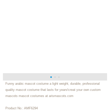
Funny arabic mascot costume a light weight, durable, professional
quality mascot costume that lasts for years!creat your own custom
mascots mascot costumes at arismascots.com
Product No.:
AMF6294