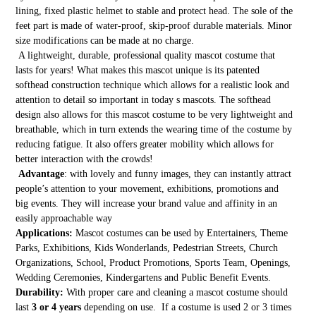
lining, fixed plastic helmet to stable and protect head. The sole of the
feet part is made of water-proof, skip-proof durable materials. Minor
size modifications can be made at no charge.
A lightweight, durable, professional quality mascot costume that
lasts for years! What makes this mascot unique is its patented
softhead construction technique which allows for a realistic look and
attention to detail so important in today s mascots. The softhead
design also allows for this mascot costume to be very lightweight and
breathable, which in turn extends the wearing time of the costume by
reducing fatigue. It also offers greater mobility which allows for
better interaction with the crowds!
Advantage
: with lovely and funny images, they can instantly attract
people’s attention to your movement, exhibitions, promotions and
big events. They will increase your brand value and affinity in an
easily approachable way
Applications:
Mascot costumes can be used by Entertainers, Theme
Parks, Exhibitions, Kids Wonderlands, Pedestrian Streets, Church
Organizations, School, Product Promotions, Sports Team, Openings,
Wedding Ceremonies, Kindergartens and Public Benefit Events.
Durability:
With proper care and cleaning a mascot costume should
last
3 or 4 years
depending on use. If a costume is used 2 or 3 times