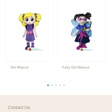
Girl Mascot
Fairy Girl Mascot
Contact Us