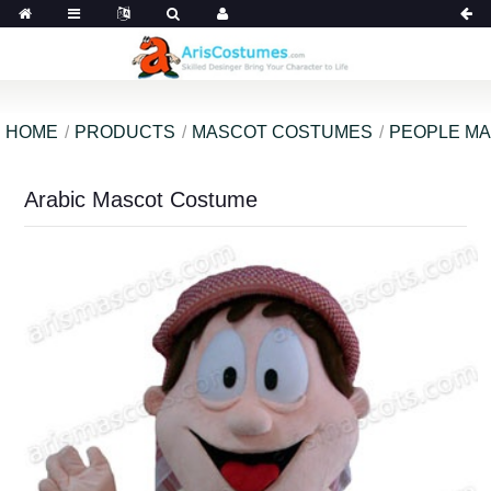
HOME
PRODUCTS
MASCOT COSTUMES
PEOPLE M
Arabic Mascot Costume