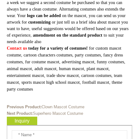
a week we suggest a second costume be purchased so that you can
always have a clean costume. Alternating costumes also extends the
wear. Your
logo can be added
on the mascot, you can send us your
artwork for
customizing
or just tell us a brief idea about mascot you
want to have, useful suggestions would be offered based on our years
of experience,
amendment on the standard product
to suit your
needs available also
Contact us
today for a variety of costumes!
for custom mascot
costume, cartoon characters costumes, party costumes, fancy dress
costumes, fur costume mascot, advertising mascot, funny costumes,
animal mascot, adult mascot, human mascot, plant mascot,
entertainment mascot, trade show mascot, cartoon costumes, team
mascot, sports mascot high school mascot, football mascot, theme
party costumes
Previous Product:
Clown Mascot Costume
Next Product:
Superhero Mascot Costume
Inquiry