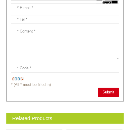
* (All * must be filled in)
Related Products