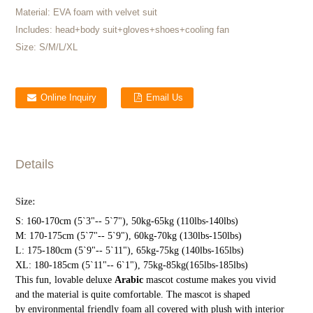
Material:
EVA foam with velvet suit
Includes:
head+body suit+gloves+shoes+cooling fan
Size:
S/M/L/XL
Online Inquiry
Email Us
Details
Size:
S: 160-170cm (5`3"-- 5`7"), 50kg-65kg (110lbs-140lbs)
M: 170-175cm (5`7"-- 5`9"), 60kg-70kg (130lbs-150lbs)
L: 175-180cm (5`9"-- 5`11"), 65kg-75kg (140lbs-165lbs)
XL: 180-185cm (5`11"-- 6`1"), 75kg-85kg(165lbs-185lbs)
This fun, lovable deluxe
Arabic
mascot costume makes you vivid
and the material is quite comfortable. The mascot is shaped
by environmental friendly foam all covered with plush with interior