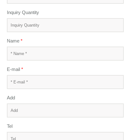
Inquiry Quantity
Name
*
E-mail
*
Add
Tel