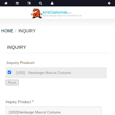
HOME
INQUIRY
INQUIRY
Inquiry Product:
[1832]
Hamburger Mascot Costume
Inquiry Product
*