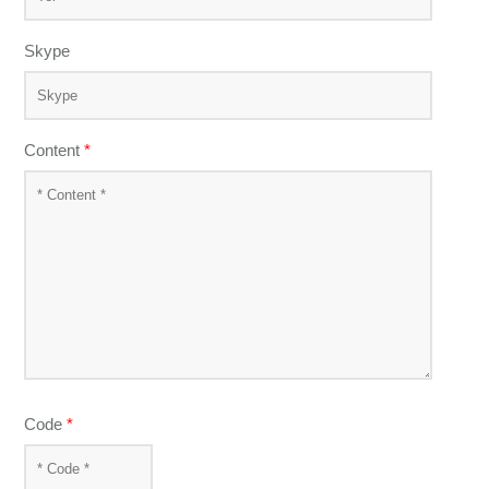
Skype
Content
*
Code
*