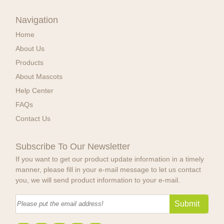
Navigation
Home
About Us
Products
About Mascots
Help Center
FAQs
Contact Us
Subscribe To Our Newsletter
If you want to get our product update information in a timely
manner, please fill in your e-mail message to let us contact
you, we will send product information to your e-mail.