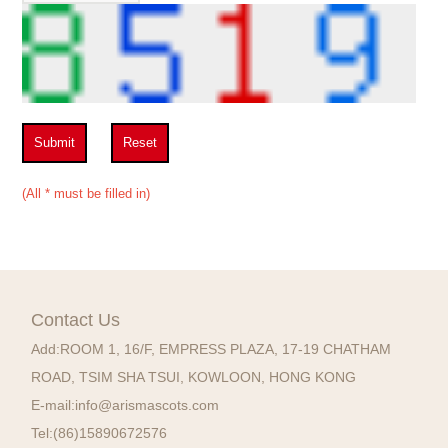
Submit
Reset
(All * must be filled in)
Contact Us
Add:
ROOM 1, 16/F, EMPRESS PLAZA, 17-19 CHATHAM
ROAD, TSIM SHA TSUI, KOWLOON, HONG KONG
E-mail:
info@arismascots.com
Tel:
(86)15890672576