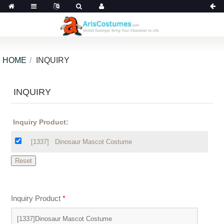
HOME
INQUIRY
INQUIRY
Inquiry Product:
[1337]
Dinosaur Mascot Costume
Inquiry Product
*