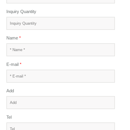
Inquiry Quantity
Name
*
E-mail
*
Add
Tel