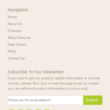
Navigation
Home
About Us
Products
About Mascots
Help Center
FAQs
Contact Us
Subscribe To Our Newsletter
If you want to get our product update information in a timely
manner, please fill in your e-mail message to let us contact
you, we will send product information to your e-mail.