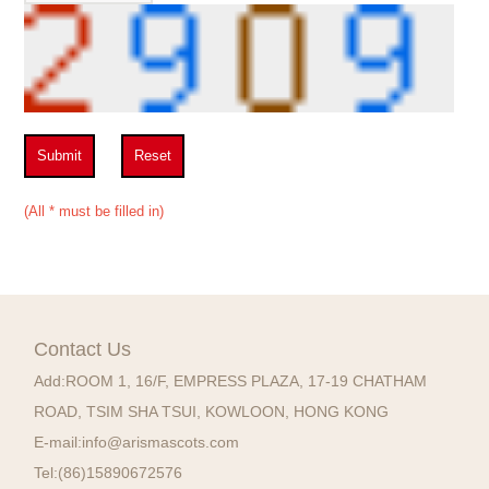
Submit
Reset
(All * must be filled in)
Contact Us
Add:
ROOM 1, 16/F, EMPRESS PLAZA, 17-19 CHATHAM
ROAD, TSIM SHA TSUI, KOWLOON, HONG KONG
E-mail:
info@arismascots.com
Tel:
(86)15890672576