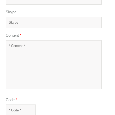
Skype
Content
*
Code
*